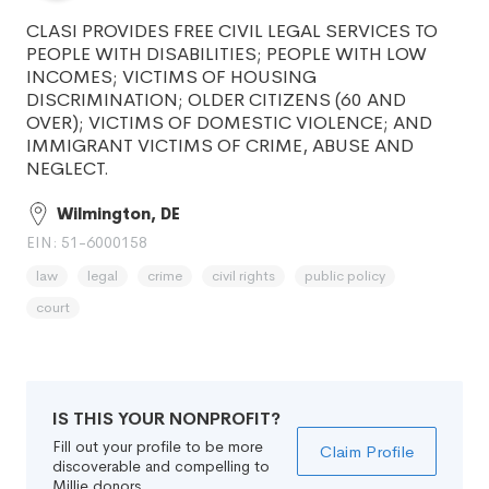
CLASI PROVIDES FREE CIVIL LEGAL SERVICES TO
PEOPLE WITH DISABILITIES; PEOPLE WITH LOW
INCOMES; VICTIMS OF HOUSING
DISCRIMINATION; OLDER CITIZENS (60 AND
OVER); VICTIMS OF DOMESTIC VIOLENCE; AND
IMMIGRANT VICTIMS OF CRIME, ABUSE AND
NEGLECT.
Wilmington, DE
EIN: 51-6000158
law
legal
crime
civil rights
public policy
court
IS THIS YOUR NONPROFIT?
Fill out your profile to be more
Claim Profile
discoverable and compelling to
Millie donors.