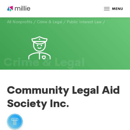
MENU
All Nonprofits
/
Crime & Legal
/
Public Interest Law
/
Crime & Legal
Community Legal Aid
Society Inc.