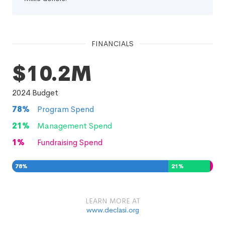
FINANCIALS
$10.2M
2024
Budget
78
%
Program Spend
21
%
Management Spend
1
%
Fundraising Spend
78
%
21
%
1
%
LEARN MORE AT
www.declasi.org