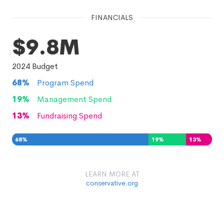
FINANCIALS
$9.8M
2024
Budget
68
%
Program Spend
19
%
Management Spend
13
%
Fundraising Spend
68
%
19
%
13
%
LEARN MORE AT
conservative.org