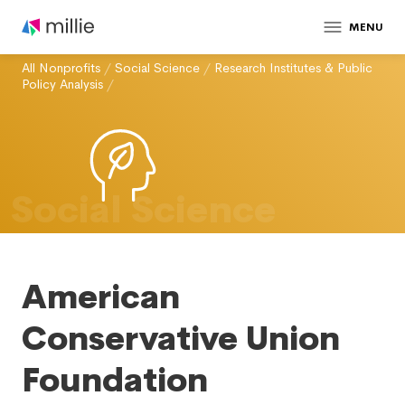
MENU
All Nonprofits
/
Social Science
/
Research Institutes & Public
Policy Analysis
/
Social Science
American
Conservative Union
Foundation