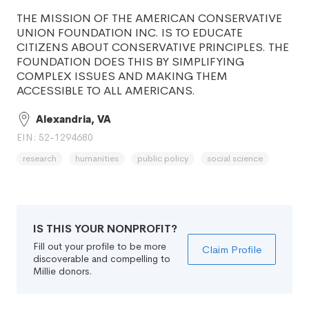
THE MISSION OF THE AMERICAN CONSERVATIVE
UNION FOUNDATION INC. IS TO EDUCATE
CITIZENS ABOUT CONSERVATIVE PRINCIPLES. THE
FOUNDATION DOES THIS BY SIMPLIFYING
COMPLEX ISSUES AND MAKING THEM
ACCESSIBLE TO ALL AMERICANS.
Alexandria, VA
EIN: 52-1294680
research
humanities
public policy
social science
IS THIS YOUR NONPROFIT?
Fill out your profile to be more
Claim Profile
discoverable and compelling to
Millie donors.