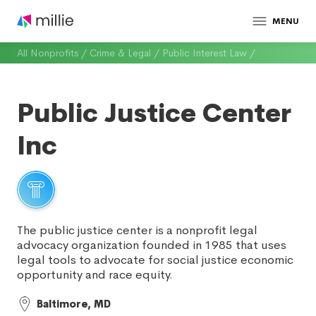
MENU
All Nonprofits
/
Crime & Legal
/
Public Interest Law
/
Public Justice Center
Inc
The public justice center is a nonprofit legal
advocacy organization founded in 1985 that uses
legal tools to advocate for social justice economic
opportunity and race equity.
Baltimore, MD