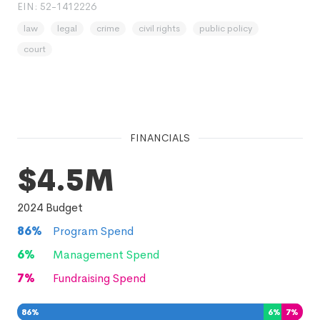
EIN: 52-1412226
law
legal
crime
civil rights
public policy
court
FINANCIALS
$4.5M
2024
Budget
86
%
Program Spend
6
%
Management Spend
7
%
Fundraising Spend
86
%
6
%
7
%