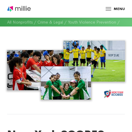
MENU
All Nonprofits
/
Crime & Legal
/
Youth Violence Prevention
/