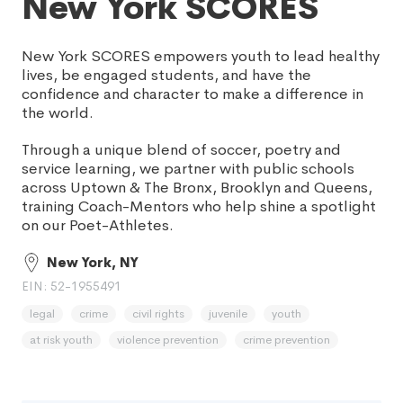
New York SCORES
New York SCORES empowers youth to lead healthy
lives, be engaged students, and have the
confidence and character to make a difference in
the world.
Through a unique blend of soccer, poetry and
service learning, we partner with public schools
across Uptown & The Bronx, Brooklyn and Queens,
training Coach-Mentors who help shine a spotlight
on our Poet-Athletes.
New York, NY
EIN: 52-1955491
legal
crime
civil rights
juvenile
youth
at risk youth
violence prevention
crime prevention