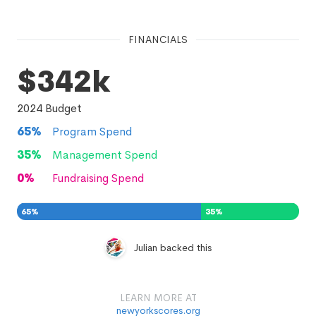
FINANCIALS
$342k
2024
Budget
65
%
Program Spend
35
%
Management Spend
0
%
Fundraising Spend
65
%
35
%
0
%
Julian backed this
LEARN MORE AT
newyorkscores.org