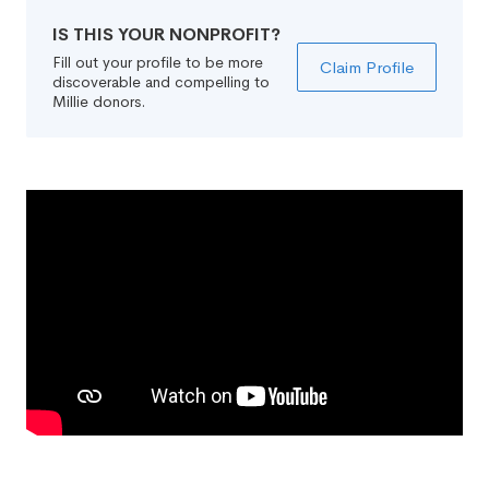
IS THIS YOUR NONPROFIT?
Fill out your profile to be more
Claim Profile
discoverable and compelling to
Millie donors.