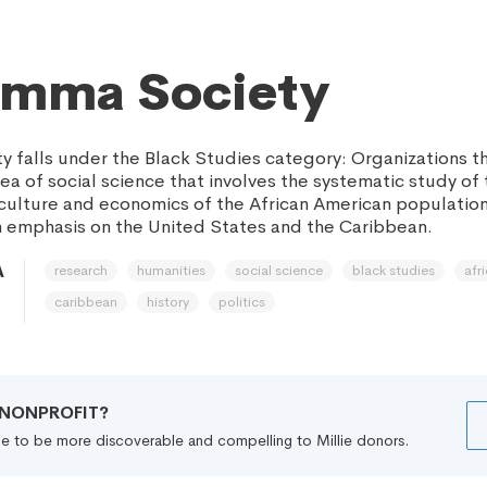
emma Society
 falls under the Black Studies category: Organizations t
rea of social science that involves the systematic study of 
s, culture and economics of the African American populatio
 emphasis on the United States and the Caribbean.
research
humanities
social science
black studies
afr
A
caribbean
history
politics
R NONPROFIT?
file to be more discoverable and compelling to Millie donors.