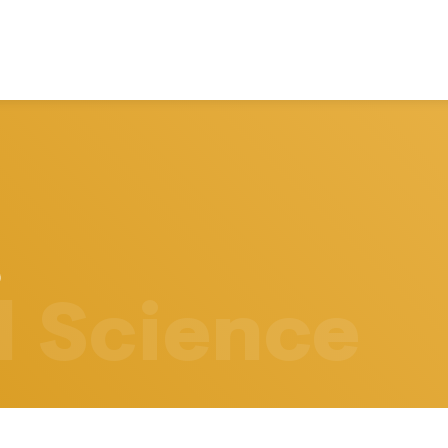
l Science