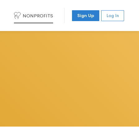
NONPROFITS
Sign Up
Log In