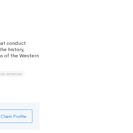
hat conduct
the history,
ns of the Western
ican american
Claim Profile