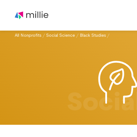
All Nonprofits
/
Social Science
/
Black Studies
/
Socia