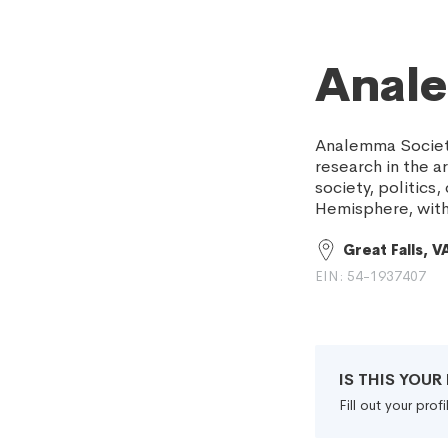
Anal
Analemma Society
research in the a
society, politic
Hemisphere, with
Great Falls, V
EIN: 54-1937407
IS THIS YOU
Fill out your pro