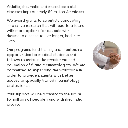
Arthritis, rheumatic and musculoskeletal
diseases impact nearly 50 million Americans.
We award grants to scientists conducting
innovative research that will lead to a future
with more options for patients with
rheumatic disease to live longer, healthier
lives.
Our programs fund training and mentorship
opportunities for medical students and
fellows to assist in the recruitment and
education of future rheumatologists. We are
committed to expanding the workforce in
order to provide patients with better
access to specially trained rheumatology
professionals.
Your support will help transform the future
for millions of people living with rheumatic
disease.