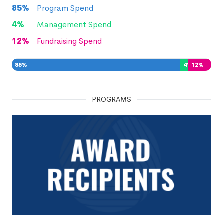
85
%
Program Spend
4
%
Management Spend
12
%
Fundraising Spend
85
%
4
%
12
%
PROGRAMS