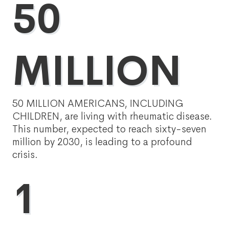
50
MILLION
50 MILLION AMERICANS, INCLUDING
CHILDREN, are living with rheumatic disease.
This number, expected to reach sixty-seven
million by 2030, is leading to a profound
crisis.
1