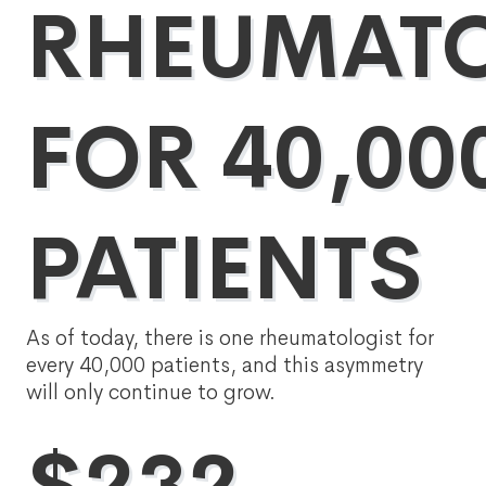
RHEUMATO
FOR 40,00
PATIENTS
As of today, there is one rheumatologist for
every 40,000 patients, and this asymmetry
will only continue to grow.