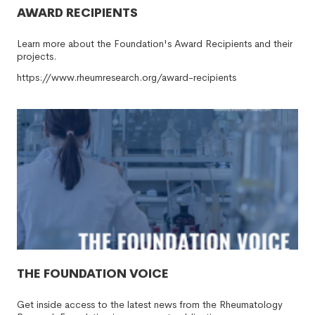
AWARD RECIPIENTS
Learn more about the Foundation's Award Recipients and their
projects.
https://www.rheumresearch.org/award-recipients
THE FOUNDATION VOICE
Get inside access to the latest news from the Rheumatology