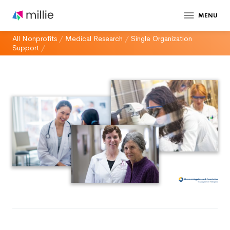
MENU
All Nonprofits
/
Medical Research
/
Single Organization
Support
/