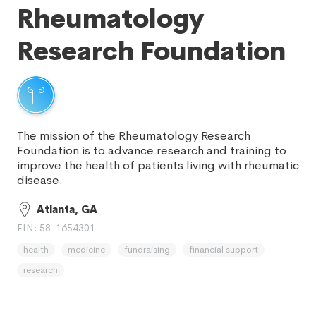
Rheumatology
Research Foundation
The mission of the Rheumatology Research
Foundation is to advance research and training to
improve the health of patients living with rheumatic
disease.
Atlanta, GA
EIN: 58-1654301
health
medicine
fundraising
financial support
research