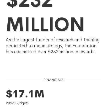
$232
MILLION
As the largest funder of research and training
dedicated to rheumatology, the Foundation
has committed over $232 million in awards.
FINANCIALS
$17.1M
2024
Budget