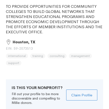
TO PROVIDE OPPORTUNITIES FOR COMMUNITY
COLLEGES TO BUILD GLOBAL NETWORKS THAT
STRENGTHEN EDUCATIONAL PROGRAMS AND
PROMOTE ECONOMIC DEVELOPMENT THROUGH
THE EFFORTS OF MEMBER INSTITUTIONS AND THE
EXECUTIVE OFFICE.
Houston, TX
EIN: 59-2073513
international
training
consulting
management
support
IS THIS YOUR NONPROFIT?
Fill out your profile to be more
Claim Profile
discoverable and compelling to
Millie donors.