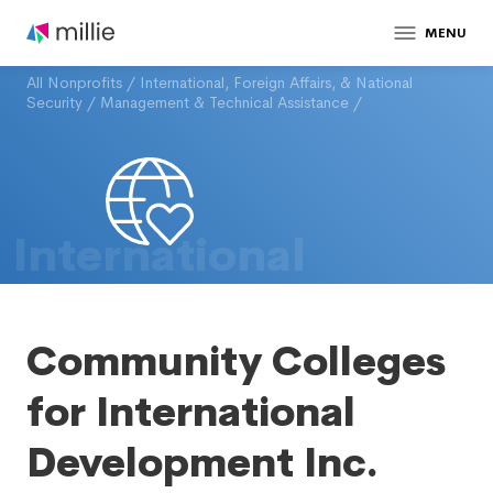
MENU
All Nonprofits
/
International, Foreign Affairs, & National
Security
/
Management & Technical Assistance
/
International
Community Colleges
for International
Development Inc.