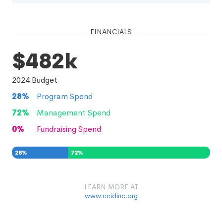
FINANCIALS
$482k
2024
Budget
28
%
Program Spend
72
%
Management Spend
0
%
Fundraising Spend
28
%
72
%
0
%
LEARN MORE AT
www.ccidinc.org