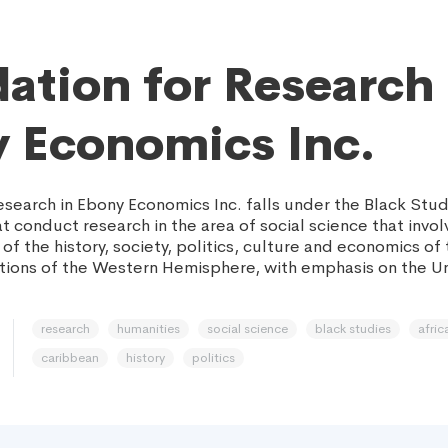
ation for Research 
 Economics Inc.
esearch in Ebony Economics Inc. falls under the Black Stud
t conduct research in the area of social science that invol
of the history, society, politics, culture and economics of 
ions of the Western Hemisphere, with emphasis on the U
research
humanities
social science
black studies
afric
caribbean
history
politics