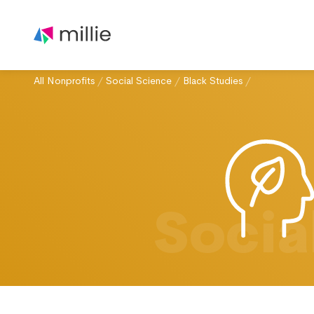
All Nonprofits
/
Social Science
/
Black Studies
/
Socia