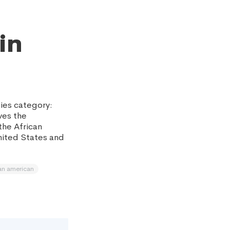
in
ies category:
ves the
the African
nited States and
an american