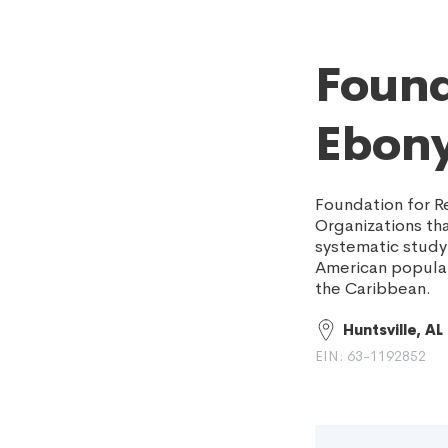
Found
Ebony
Foundation for R
Organizations tha
systematic study 
American populat
the Caribbean.
Huntsville, AL
EIN: 63-1192852