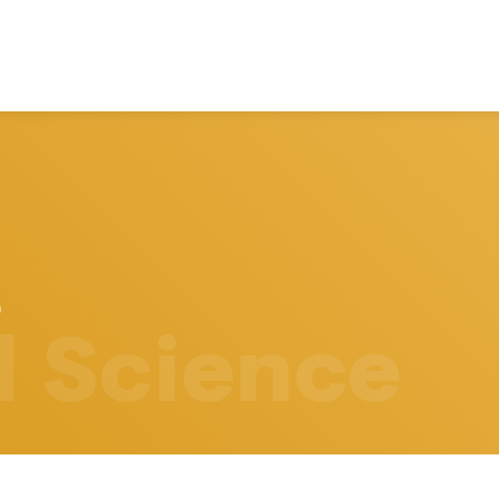
l Science