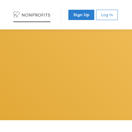
NONPROFITS
Sign Up
Log In