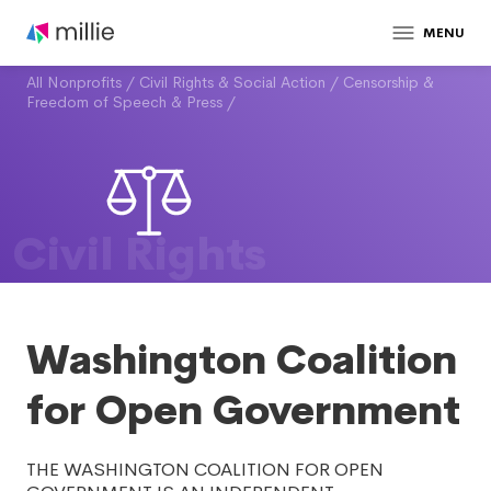
MENU
All Nonprofits
/
Civil Rights & Social Action
/
Censorship &
Freedom of Speech & Press
/
Civil Rights
Washington Coalition
for Open Government
THE WASHINGTON COALITION FOR OPEN