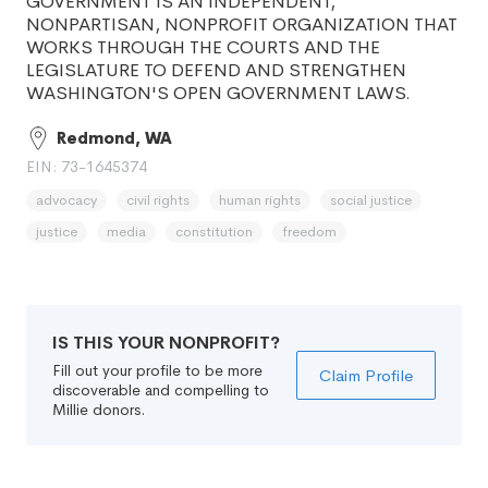
GOVERNMENT IS AN INDEPENDENT,
NONPARTISAN, NONPROFIT ORGANIZATION THAT
WORKS THROUGH THE COURTS AND THE
LEGISLATURE TO DEFEND AND STRENGTHEN
WASHINGTON'S OPEN GOVERNMENT LAWS.
Redmond, WA
EIN: 73-1645374
advocacy
civil rights
human rights
social justice
justice
media
constitution
freedom
IS THIS YOUR NONPROFIT?
Fill out your profile to be more
Claim Profile
discoverable and compelling to
Millie donors.