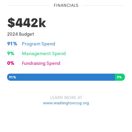
FINANCIALS
$442k
2024
Budget
91
%
Program Spend
9
%
Management Spend
0
%
Fundraising Spend
91
%
9
%
0
%
LEARN MORE AT
www.washingtoncog.org