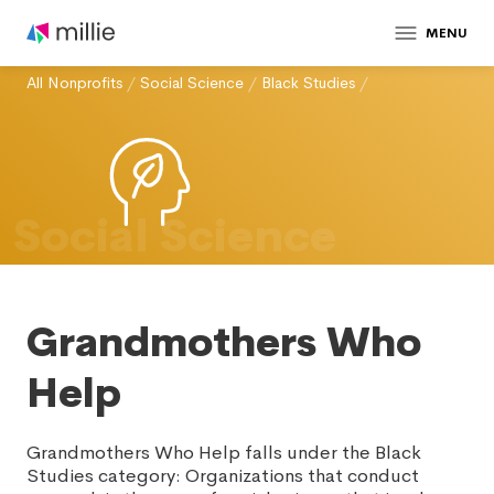
MENU
All Nonprofits
/
Social Science
/
Black Studies
/
Social Science
Grandmothers Who
Help
Grandmothers Who Help falls under the Black
Studies category: Organizations that conduct