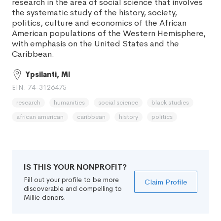
research in the area of social science that involves
the systematic study of the history, society,
politics, culture and economics of the African
American populations of the Western Hemisphere,
with emphasis on the United States and the
Caribbean.
Ypsilanti, MI
EIN: 74-3126475
research
humanities
social science
black studies
african american
caribbean
history
politics
IS THIS YOUR NONPROFIT?
Fill out your profile to be more
Claim Profile
discoverable and compelling to
Millie donors.