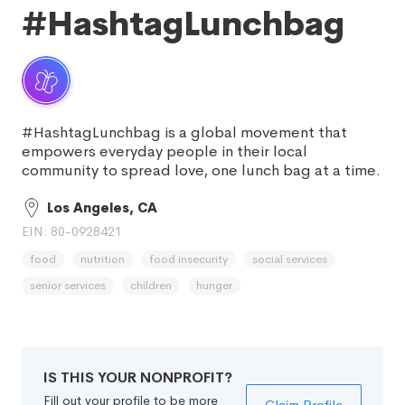
#HashtagLunchbag
#HashtagLunchbag is a global movement that
empowers everyday people in their local
community to spread love, one lunch bag at a time.
Los Angeles, CA
EIN: 80-0928421
food
nutrition
food insecurity
social services
senior services
children
hunger
IS THIS YOUR NONPROFIT?
Fill out your profile to be more
Claim Profile