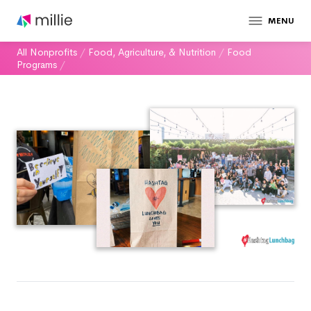
MENU
All Nonprofits
/
Food, Agriculture, & Nutrition
/
Food
Programs
/