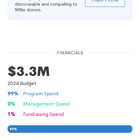
discoverable and compelling to
Millie donors.
FINANCIALS
$3.3M
2024
Budget
99
%
Program Spend
0
%
Management Spend
1
%
Fundraising Spend
99
%
0
1
%