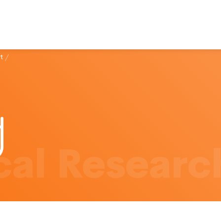
t
/
al Researc