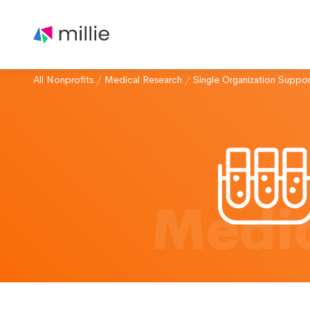
All Nonprofits
/
Medical Research
/
Single Organization Suppor
Medic