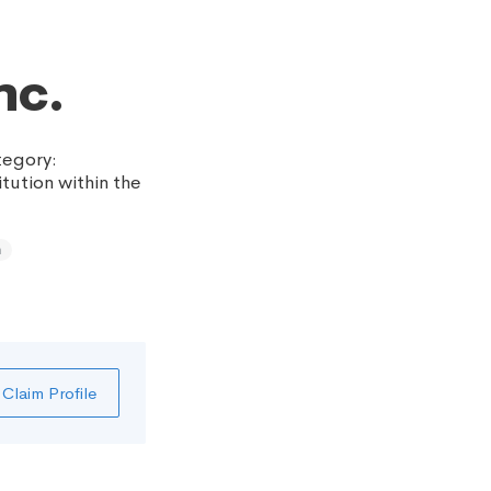
nc.
tegory:
itution within the
h
Claim Profile