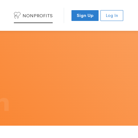
NONPROFITS
Sign Up
Log In
h