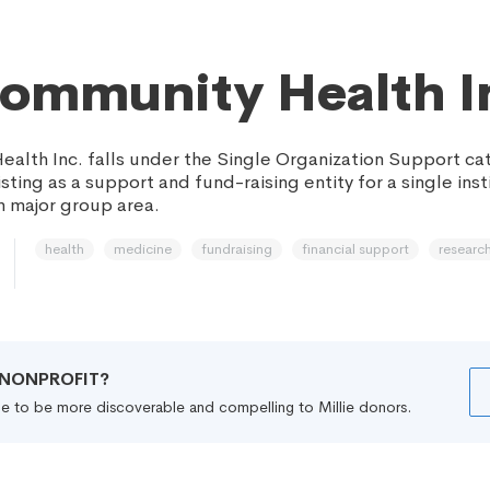
ommunity Health I
alth Inc. falls under the Single Organization Support ca
sting as a support and fund-raising entity for a single inst
 major group area.
health
medicine
fundraising
financial support
researc
R NONPROFIT?
file to be more discoverable and compelling to Millie donors.