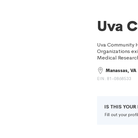
Uva C
Uva Community He
Organizations exi
Medical Research
Manassas, VA
EIN: 81-0868533
IS THIS YOU
Fill out your pro