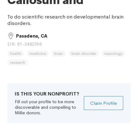
Callosum and
To do scientific research on developmental brain
disorders.
Pasadena, CA
EIN: 81-3442394
health
medicine
brain
brain disorder
neurology
research
IS THIS YOUR NONPROFIT?
Fill out your profile to be more
Claim Profile
discoverable and compelling to
Millie donors.