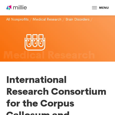
MENU
All Nonprofits
/
Medical Research
/
Brain Disorders
/
Medical Research
International
Research Consortium
for the Corpus