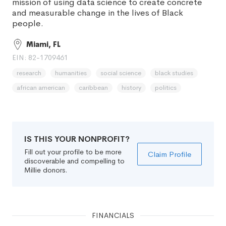
mission of using data science to create concrete
and measurable change in the lives of Black
people.
Miami, FL
EIN: 82-1709461
research
humanities
social science
black studies
african american
caribbean
history
politics
IS THIS YOUR NONPROFIT?
Fill out your profile to be more
Claim Profile
discoverable and compelling to
Millie donors.
FINANCIALS