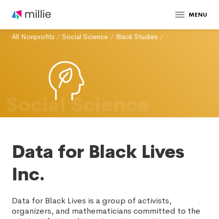
MENU
All Nonprofits
/
Social Science
/
Black Studies
/
Social Science
Data for Black Lives
Inc.
Data for Black Lives is a group of activists,
organizers, and mathematicians committed to the