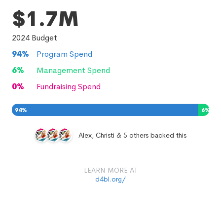
$1.7M
2024
Budget
94
%
Program Spend
6
%
Management Spend
0
%
Fundraising Spend
94
%
6
%
0
%
Alex, Christi & 5 others backed this
LEARN MORE AT
d4bl.org/