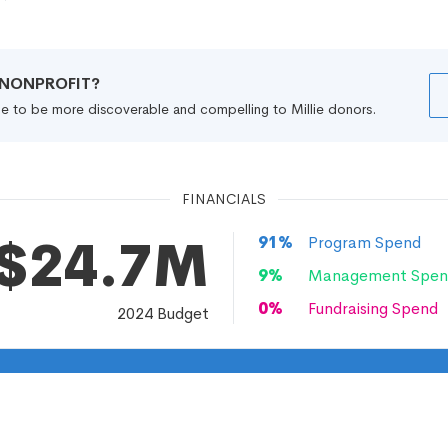
R NONPROFIT?
file to be more discoverable and compelling to Millie donors.
FINANCIALS
$24.7M
91
%
Program Spend
9
%
Management Spen
0
%
Fundraising Spend
2024
Budget