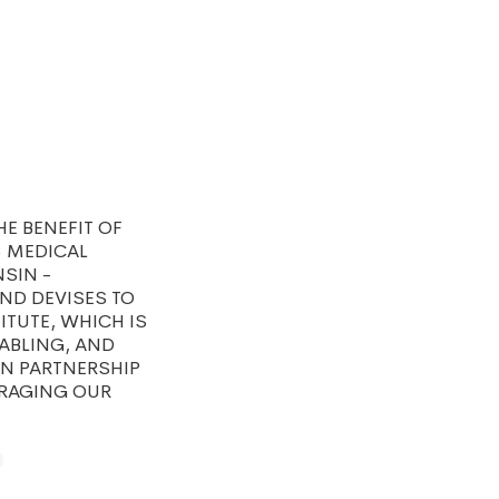
E BENEFIT OF
3 MEDICAL
SIN -
ND DEVISES TO
ITUTE, WHICH IS
ABLING, AND
IN PARTNERSHIP
ERAGING OUR