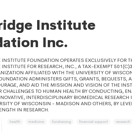
idge Institute
ation Inc.
INSTITUTE FOUNDATION OPERATES EXCLUSIVELY FOR TH
INSTITUTE FOR RESEARCH, INC., A TAX-EXEMPT 501(C)
IZATION AFFILIATED WITH THE UNIVERSITY OF WISCON
UNDATION ADMINISTERS GIFTS, GRANTS, BEQUESTS, A
RAGE, AND AID THE MISSION AND VISION OF THE INST
R CHALLENGES TO HUMAN HEALTH BY CONDUCTING, EN
NOVATIVE, INTERDISCIPLINARY BIOMEDICAL RESEARCH 
RSITY OF WISCONSIN - MADISON AND OTHERS, BY LEV
ENGTH IN RESEARCH.
health
medicine
fundraising
financial support
research