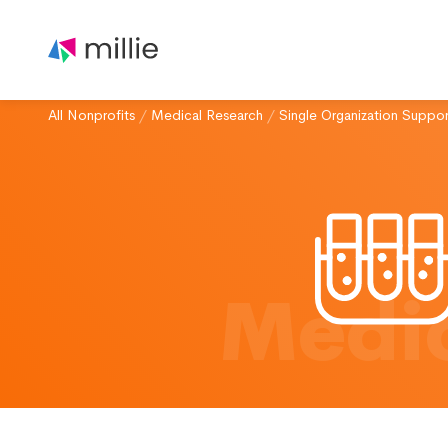
All Nonprofits
/
Medical Research
/
Single Organization Suppor
Medic