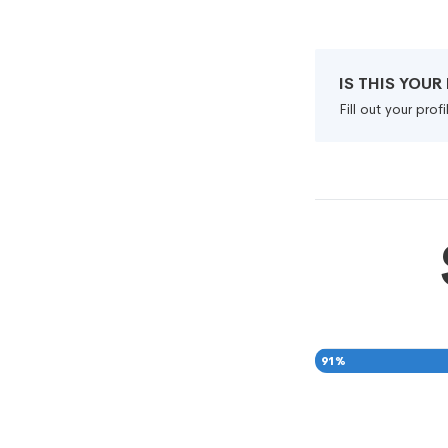
IS THIS YOU
Fill out your pro
91
%