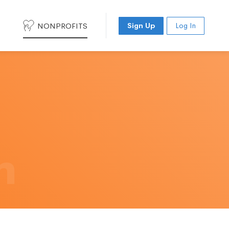
NONPROFITS
Sign Up
Log In
h