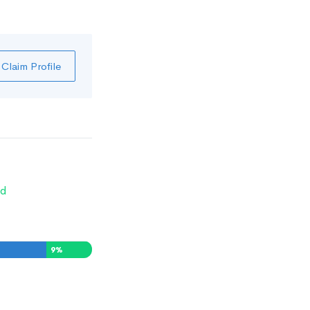
Claim Profile
d
9
%
0
%