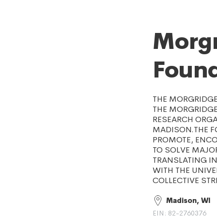
Morgr
Found
THE MORGRIDGE 
THE MORGRIDGE 
RESEARCH ORGAN
MADISON.THE FO
PROMOTE, ENCOU
TO SOLVE MAJO
TRANSLATING IN
WITH THE UNIVE
COLLECTIVE STR
Madison, WI
EIN: 82-2760376