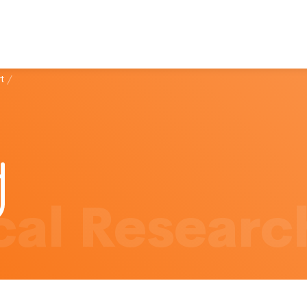
t
/
al Researc