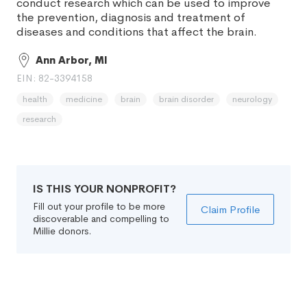
conduct research which can be used to improve
the prevention, diagnosis and treatment of
diseases and conditions that affect the brain.
Ann Arbor, MI
EIN: 82-3394158
health
medicine
brain
brain disorder
neurology
research
IS THIS YOUR NONPROFIT?
Fill out your profile to be more
Claim Profile
discoverable and compelling to
Millie donors.