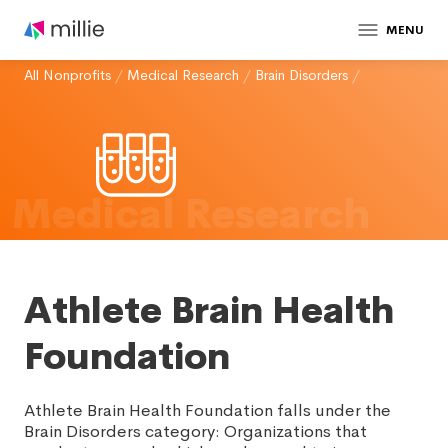
MENU
All Nonprofits
/
Medical Research
/
Brain Disorders
/
Medical Research
Athlete Brain Health
Foundation
Athlete Brain Health Foundation falls under the
Brain Disorders category: Organizations that