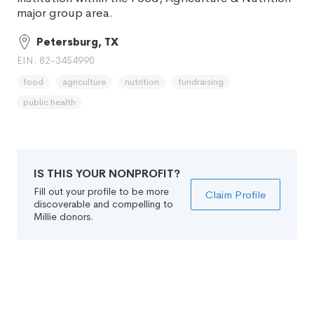
major group area.
Petersburg, TX
EIN: 82-3454990
food
agriculture
nutrition
fundraising
public health
IS THIS YOUR NONPROFIT?
Fill out your profile to be more
Claim Profile
discoverable and compelling to
Millie donors.