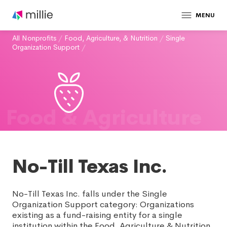
MENU
All Nonprofits
/
Food, Agriculture, & Nutrition
/
Single
Organization Support
/
Food & Agriculture
No-Till Texas Inc.
No-Till Texas Inc. falls under the Single
Organization Support category: Organizations
existing as a fund-raising entity for a single
institution within the Food, Agriculture & Nutrition