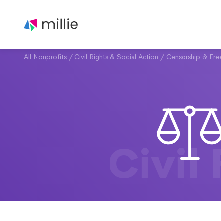
All Nonprofits
/
Civil Rights & Social Action
/
Censorship & Fr
Civil