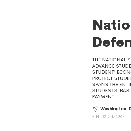
Natio
Defe
THE NATIONAL 
ADVANCE STUDE
STUDENT' ECONO
PROTECT STUDE
SPANS THE ENT
STUDENTS' BAS
PAYMENT.
Washington, 
EIN: 82-3474942