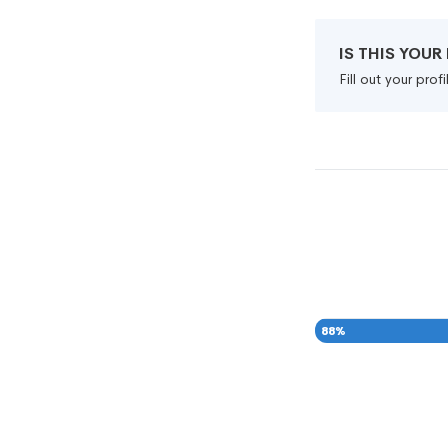
IS THIS YOU
Fill out your pro
88
%