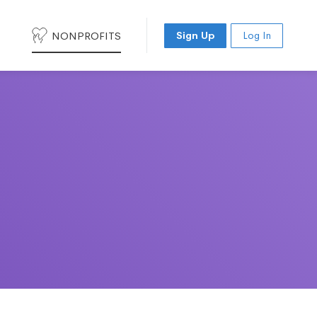
NONPROFITS
Sign Up
Log In