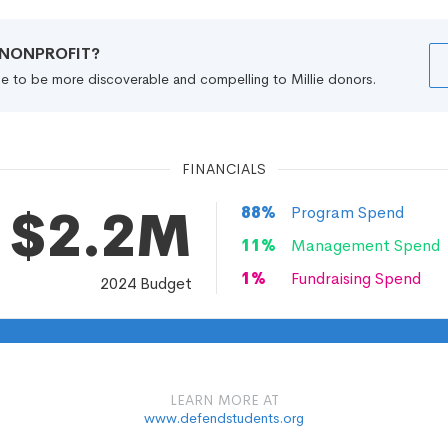
R NONPROFIT?
file to be more discoverable and compelling to Millie donors.
FINANCIALS
$2.2M
88
%
Program Spend
11
%
Management Spend
1
%
Fundraising Spend
2024
Budget
LEARN MORE AT
www.defendstudents.org