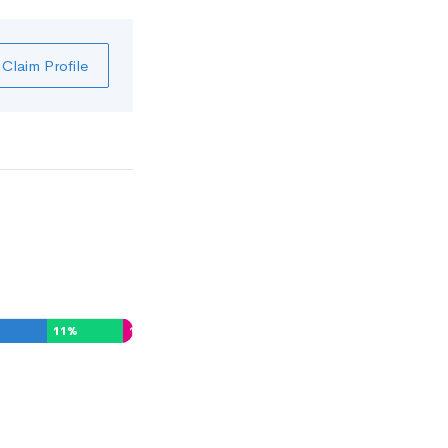
Claim Profile
11
%
1
%