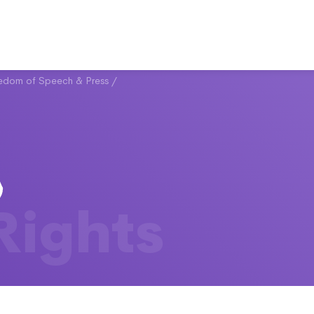
eedom of Speech & Press
/
 Rights