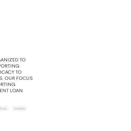
GANIZED TO
PORTING
OCACY TO
S. OUR FOCUS
ORTING
DENT LOAN
stice
media