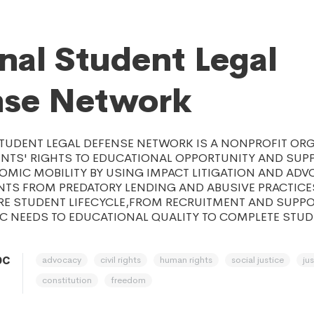
nal Student Legal
nse Network
STUDENT LEGAL DEFENSE NETWORK IS A NONPROFIT OR
NTS' RIGHTS TO EDUCATIONAL OPPORTUNITY AND SUP
MIC MOBILITY BY USING IMPACT LITIGATION AND ADV
NTS FROM PREDATORY LENDING AND ABUSIVE PRACTICE
IRE STUDENT LIFECYCLE,FROM RECRUITMENT AND SUPP
IC NEEDS TO EDUCATIONAL QUALITY TO COMPLETE STU
advocacy
civil rights
human rights
social justice
ju
DC
constitution
freedom