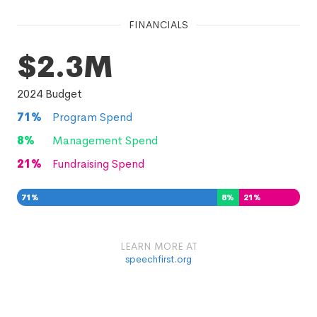
FINANCIALS
$2.3M
2024
Budget
71
%
Program Spend
8
%
Management Spend
21
%
Fundraising Spend
71
%
8
%
21
%
LEARN MORE AT
speechfirst.org