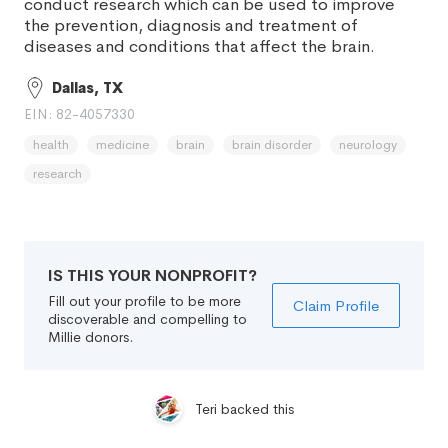
conduct research which can be used to improve
the prevention, diagnosis and treatment of
diseases and conditions that affect the brain.
Dallas, TX
EIN: 82-4057330
health
medicine
brain
brain disorder
neurology
research
IS THIS YOUR NONPROFIT?
Fill out your profile to be more
Claim Profile
discoverable and compelling to
Millie donors.
Teri backed this