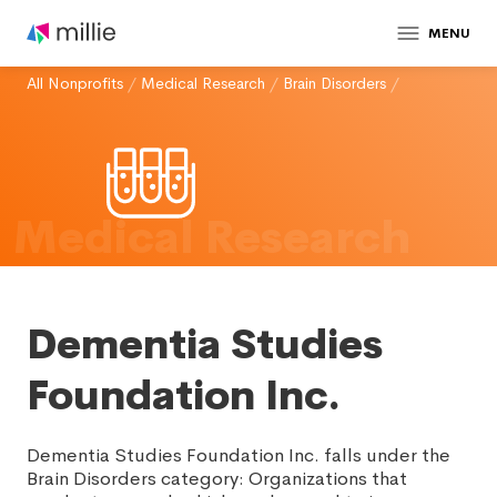
MENU
All Nonprofits
/
Medical Research
/
Brain Disorders
/
Medical Research
Dementia Studies
Foundation Inc.
Dementia Studies Foundation Inc. falls under the
Brain Disorders category: Organizations that