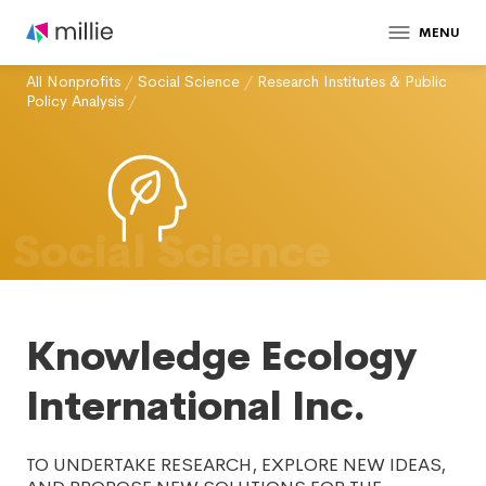
MENU
All Nonprofits
/
Social Science
/
Research Institutes & Public
Policy Analysis
/
Social Science
Knowledge Ecology
International Inc.
TO UNDERTAKE RESEARCH, EXPLORE NEW IDEAS,