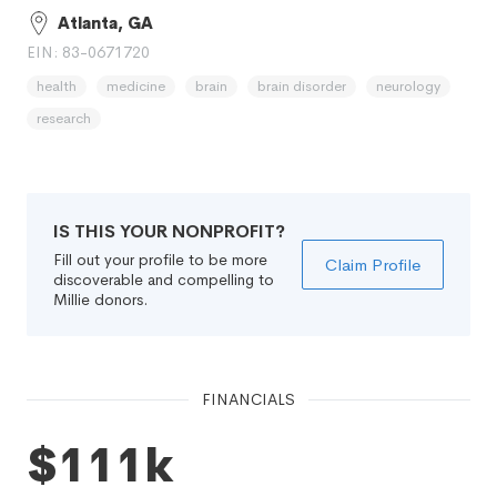
Atlanta, GA
EIN: 83-0671720
health
medicine
brain
brain disorder
neurology
research
IS THIS YOUR NONPROFIT?
Fill out your profile to be more
Claim Profile
discoverable and compelling to
Millie donors.
FINANCIALS
$111k