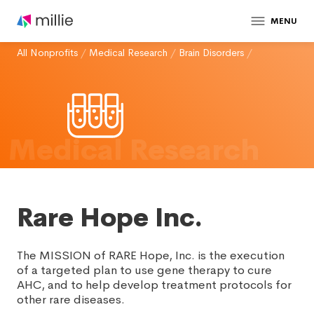
MENU
All Nonprofits
/
Medical Research
/
Brain Disorders
/
Medical Research
Rare Hope Inc.
The MISSION of RARE Hope, Inc. is the execution
of a targeted plan to use gene therapy to cure
AHC, and to help develop treatment protocols for
other rare diseases.