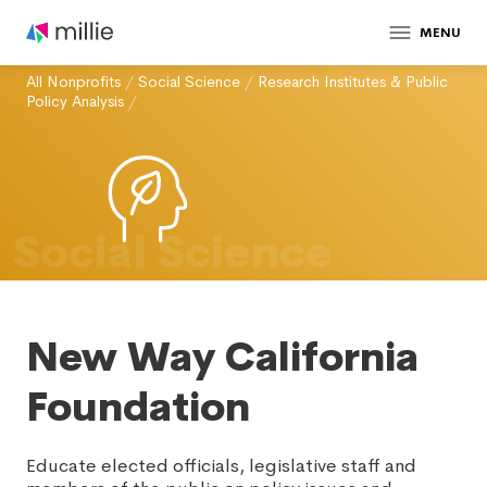
MENU
All Nonprofits
/
Social Science
/
Research Institutes & Public
Policy Analysis
/
Social Science
New Way California
Foundation
Educate elected officials, legislative staff and