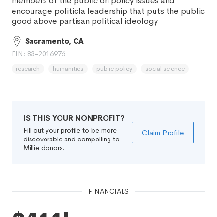
members of the public on policy issues and
encourage politicla leadership that puts the public
good above partisan political ideology
Sacramento, CA
EIN: 83-2016976
research
humanities
public policy
social science
IS THIS YOUR NONPROFIT?
Fill out your profile to be more
Claim Profile
discoverable and compelling to
Millie donors.
FINANCIALS