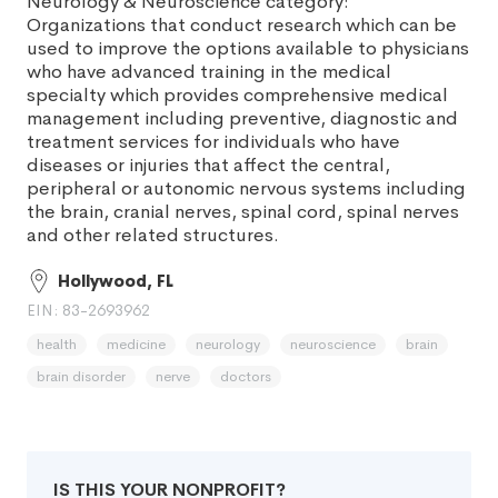
Neurology & Neuroscience category:
Organizations that conduct research which can be
used to improve the options available to physicians
who have advanced training in the medical
specialty which provides comprehensive medical
management including preventive, diagnostic and
treatment services for individuals who have
diseases or injuries that affect the central,
peripheral or autonomic nervous systems including
the brain, cranial nerves, spinal cord, spinal nerves
and other related structures.
Hollywood, FL
EIN: 83-2693962
health
medicine
neurology
neuroscience
brain
brain disorder
nerve
doctors
IS THIS YOUR NONPROFIT?