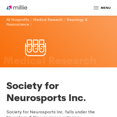
MENU
All Nonprofits
/
Medical Research
/
Neurology &
Neuroscience
/
Medical Research
Society for
Neurosports Inc.
Society for Neurosports Inc. falls under the