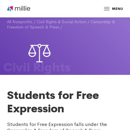
MENU
All Nonprofits
/
Civil Rights & Social Action
/
Censorship &
Freedom of Speech & Press
/
Civil Rights
Students for Free
Expression
Students for Free Expression falls under the