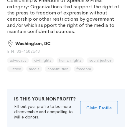
Censorship & Freedom of Speech & Press
category: Organizations that support the right of
the press to freedom of expression without
censorship or other restrictions by government
and/or which support the right of the media to
maintain confidential sources.
Washington, DC
EIN: 83-4602648
advocacy
civil rights
human rights
social justice
justice
media
constitution
freedom
IS THIS YOUR NONPROFIT?
Fill out your profile to be more
Claim Profile
discoverable and compelling to
Millie donors.