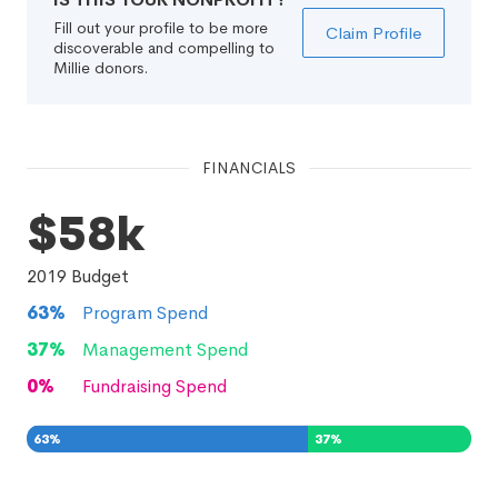
Fill out your profile to be more
Claim Profile
discoverable and compelling to
Millie donors.
FINANCIALS
$58k
2019
Budget
63
%
Program Spend
37
%
Management Spend
0
%
Fundraising Spend
63
%
37
%
0
%