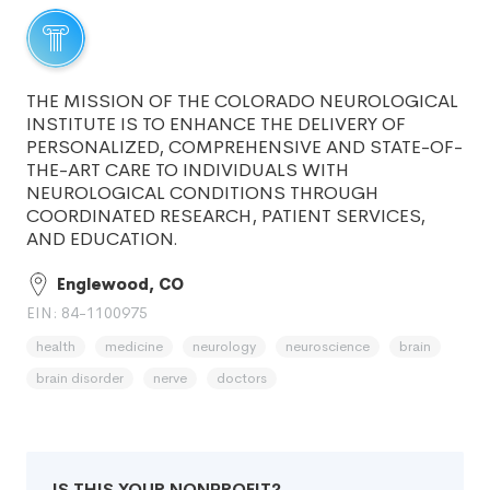
THE MISSION OF THE COLORADO NEUROLOGICAL
INSTITUTE IS TO ENHANCE THE DELIVERY OF
PERSONALIZED, COMPREHENSIVE AND STATE-OF-
THE-ART CARE TO INDIVIDUALS WITH
NEUROLOGICAL CONDITIONS THROUGH
COORDINATED RESEARCH, PATIENT SERVICES,
AND EDUCATION.
Englewood, CO
EIN: 84-1100975
health
medicine
neurology
neuroscience
brain
brain disorder
nerve
doctors
IS THIS YOUR NONPROFIT?