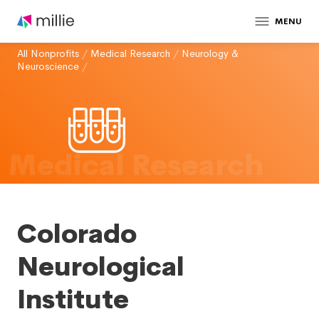
MENU
All Nonprofits
/
Medical Research
/
Neurology &
Neuroscience
/
Medical Research
Colorado
Neurological
Institute