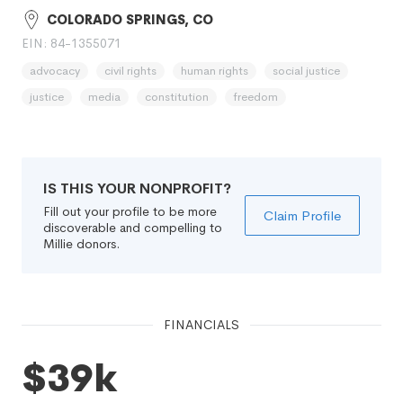
COLORADO SPRINGS, CO
EIN: 84-1355071
advocacy
civil rights
human rights
social justice
justice
media
constitution
freedom
IS THIS YOUR NONPROFIT?
Fill out your profile to be more
Claim Profile
discoverable and compelling to
Millie donors.
FINANCIALS
$39k