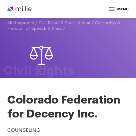
MENU
All Nonprofits
/
Civil Rights & Social Action
/
Censorship &
Freedom of Speech & Press
/
Civil Rights
Colorado Federation
for Decency Inc.
COUNSELING