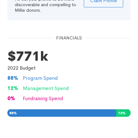
Claim Profile
discoverable and compelling to
Millie donors.
FINANCIALS
$771k
2022
Budget
88
%
Program Spend
12
%
Management Spend
0
%
Fundraising Spend
88
%
12
%
0
%