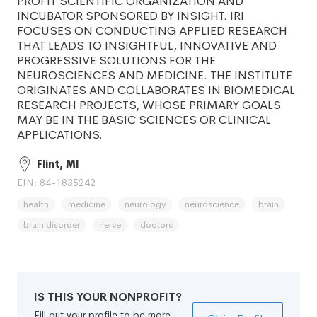
PROFIT SCIENTIFIC ORGANIZATION AND
INCUBATOR SPONSORED BY INSIGHT. IRI
FOCUSES ON CONDUCTING APPLIED RESEARCH
THAT LEADS TO INSIGHTFUL, INNOVATIVE AND
PROGRESSIVE SOLUTIONS FOR THE
NEUROSCIENCES AND MEDICINE. THE INSTITUTE
ORIGINATES AND COLLABORATES IN BIOMEDICAL
RESEARCH PROJECTS, WHOSE PRIMARY GOALS
MAY BE IN THE BASIC SCIENCES OR CLINICAL
APPLICATIONS.
Flint, MI
EIN: 84-1835242
health
medicine
neurology
neuroscience
brain
brain disorder
nerve
doctors
IS THIS YOUR NONPROFIT?
Fill out your profile to be more