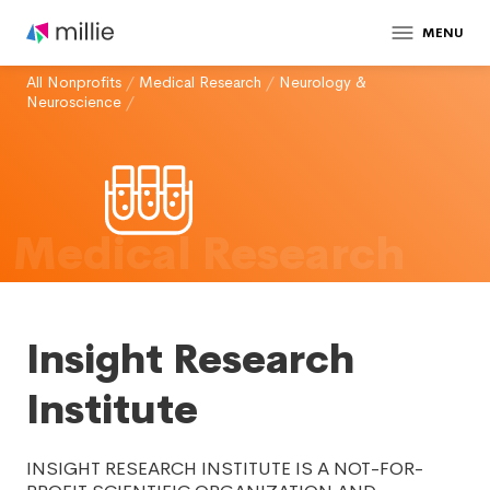
MENU
All Nonprofits
/
Medical Research
/
Neurology &
Neuroscience
/
Medical Research
Insight Research
Institute
INSIGHT RESEARCH INSTITUTE IS A NOT-FOR-