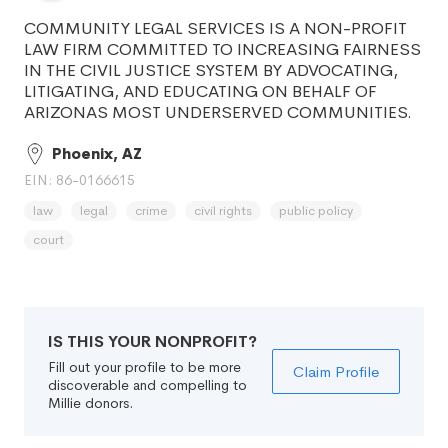
COMMUNITY LEGAL SERVICES IS A NON-PROFIT
LAW FIRM COMMITTED TO INCREASING FAIRNESS
IN THE CIVIL JUSTICE SYSTEM BY ADVOCATING,
LITIGATING, AND EDUCATING ON BEHALF OF
ARIZONAS MOST UNDERSERVED COMMUNITIES.
Phoenix, AZ
EIN: 86-0166615
law
legal
crime
civil rights
public policy
court
IS THIS YOUR NONPROFIT?
Fill out your profile to be more
Claim Profile
discoverable and compelling to
Millie donors.