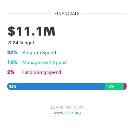
FINANCIALS
$11.1M
2024
Budget
82
%
Program Spend
16
%
Management Spend
2
%
Fundraising Spend
82
%
16
%
2
%
LEARN MORE AT
www.clsaz.org