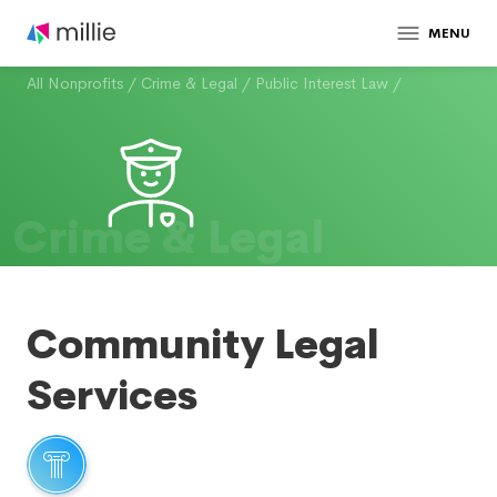
MENU
All Nonprofits
/
Crime & Legal
/
Public Interest Law
/
Crime & Legal
Community Legal
Services