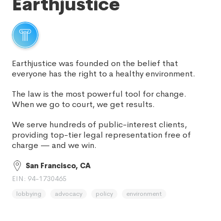
Earthjustice
Earthjustice was founded on the belief that
everyone has the right to a healthy environment.
The law is the most powerful tool for change.
When we go to court, we get results.
We serve hundreds of public-interest clients,
providing top-tier legal representation free of
charge — and we win.
San Francisco, CA
EIN: 94-1730465
lobbying
advocacy
policy
environment