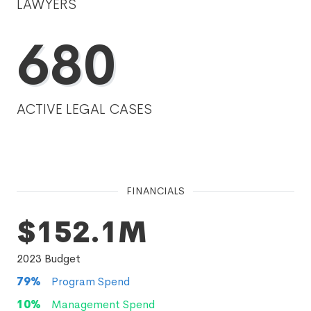
LAWYERS
680
ACTIVE LEGAL CASES
FINANCIALS
$152.1M
2023
Budget
79
%
Program Spend
10
%
Management Spend