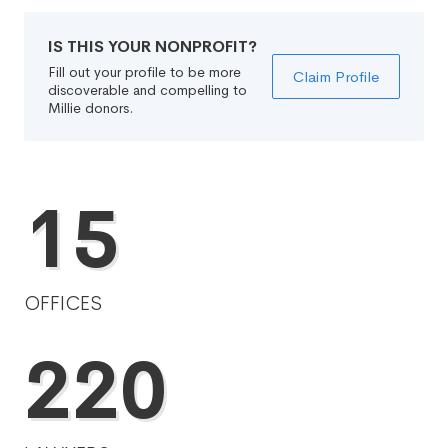
IS THIS YOUR NONPROFIT?
Fill out your profile to be more
Claim Profile
discoverable and compelling to
Millie donors.
15
OFFICES
220