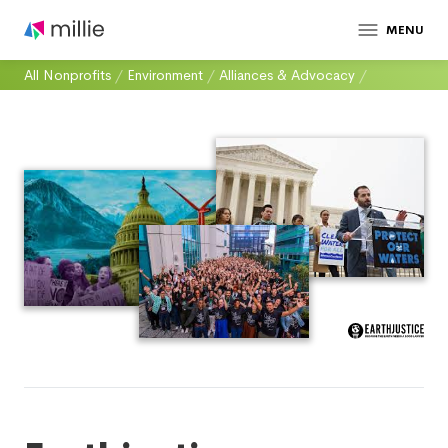
MENU
All Nonprofits
/
Environment
/
Alliances & Advocacy
/