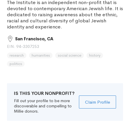
The Institute is an independent non-profit that is
devoted to contemporary American Jewish life. It is
dedicated to raising awareness about the ethnic,
racial and cultural diversity of global Jewish
identity and experience.
San Francisco, CA
EIN: 94-3307253
research
humanities
social science
history
politics
IS THIS YOUR NONPROFIT?
Fill out your profile to be more
Claim Profile
discoverable and compelling to
Millie donors.