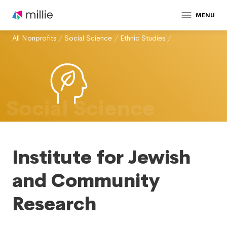
MENU
All Nonprofits
/
Social Science
/
Ethnic Studies
/
Social Science
Institute for Jewish
and Community
Research