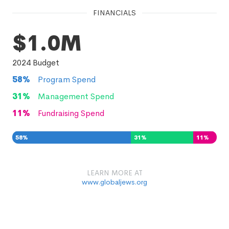
FINANCIALS
$1.0M
2024
Budget
58
%
Program Spend
31
%
Management Spend
11
%
Fundraising Spend
58
%
31
%
11
%
LEARN MORE AT
www.globaljews.org