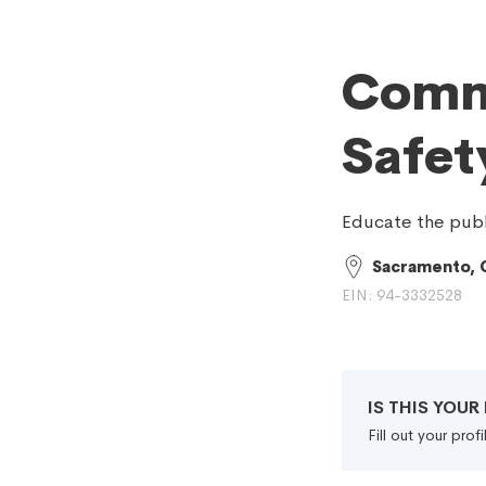
Commi
Safet
Educate the publi
Sacramento, 
EIN: 94-3332528
IS THIS YOU
Fill out your pro