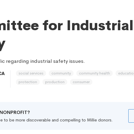
ttee for Industrial
y
c regarding industrial safety issues.
social services
community
community health
educatio
CA
protection
production
consumer
R NONPROFIT?
file to be more discoverable and compelling to Millie donors.