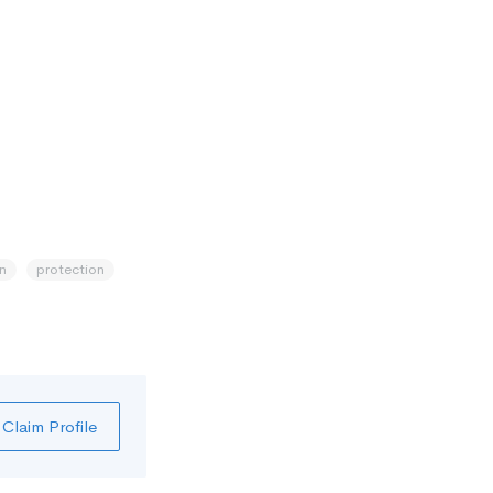
n
protection
Claim Profile