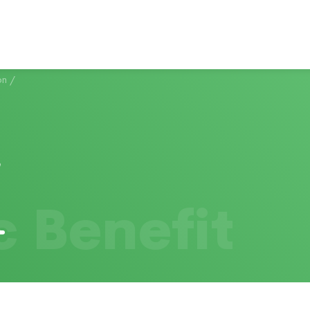
on
/
c Benefit