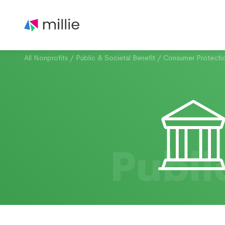
All Nonprofits
/
Public & Societal Benefit
/
Consumer Protecti
Publi