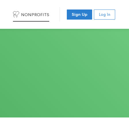
NONPROFITS
Sign Up
Log In