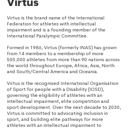
Virtus
Virtus is the brand name of the International
Federation for athletes with intellectual
impairment and is a founding member of the
International Paralympic Committee.
Formed in 1986, Virtus (formerly INAS) has grown
from 14 members to a membership of more
500,000 athletes from more than 90 nations across
the world throughout Europe, Africa, Asia, North
and South/Central America and Oceania.
Virtus is the recognised International Organisation
of Sport for people with a Disability (IOSD),
governing the eligibility of athletes with an
intellectual impairment, elite competition and
sport development. Over the next decade to 2030,
Virtus is committed to advocating inclusion in
sport, and building elite pathways for more
athletes with an intellectual impairment to