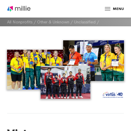
MENU
All Nonprofits
/
Other & Unknown
/
Unclassified
/