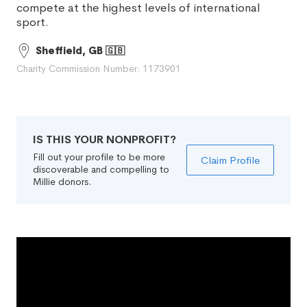
compete at the highest levels of international
sport.
Sheffield, GB 🇬🇧
Charity Commission Number: 1173901
IS THIS YOUR NONPROFIT?
Fill out your profile to be more
Claim Profile
discoverable and compelling to
Millie donors.