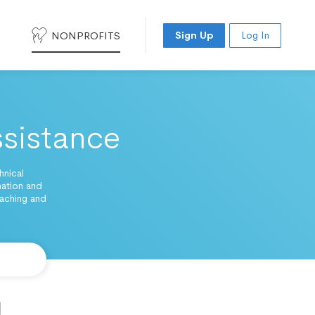
NONPROFITS
Sign Up
Log In
sistance
hnical
nation and
eaching and