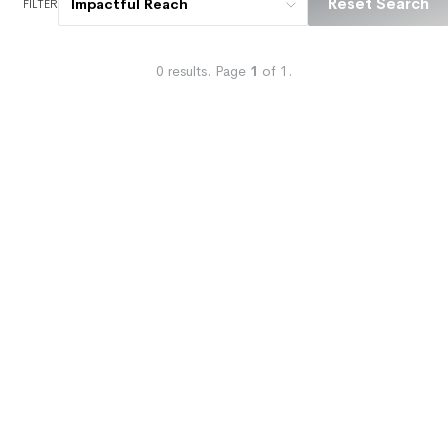
Reset Search
Impactful Reach
FILTER
0
results.
Page
1
of
1
.