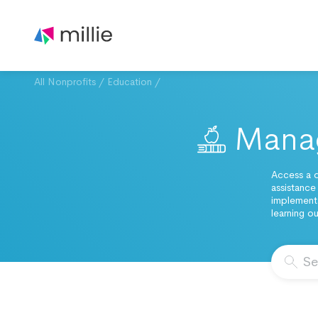
All Nonprofits
/
Education
/
Manag
Access a d
assistance
implementa
learning o