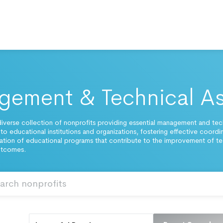
ement & Technical As
iverse collection of nonprofits providing essential management and tec
 to educational institutions and organizations, fostering effective coordi
tion of educational programs that contribute to the improvement of t
utcomes.