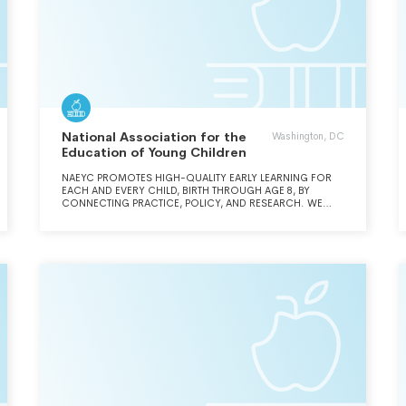
National Association for the
Washington, DC
Education of Young Children
NAEYC PROMOTES HIGH-QUALITY EARLY LEARNING FOR
EACH AND EVERY CHILD, BIRTH THROUGH AGE 8, BY
CONNECTING PRACTICE, POLICY, AND RESEARCH. WE
ADVANCE A DIVERSE, DYNAMIC EARLY CHILDHOOD
PROFESSION AND SUPPORT ALL WHO CARE FOR,
EDUCATE, AND WORK ON BEHALF OF YOUNG CHILDREN.