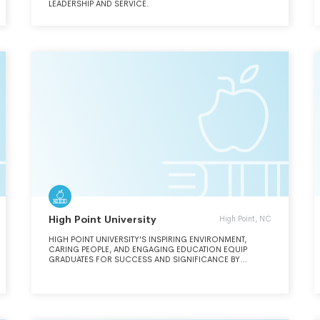
LEADERSHIP AND SERVICE.
High Point University
High Point, NC
HIGH POINT UNIVERSITY'S INSPIRING ENVIRONMENT,
CARING PEOPLE, AND ENGAGING EDUCATION EQUIP
GRADUATES FOR SUCCESS AND SIGNIFICANCE BY
CULTIVATING THE VALUES, KNOWLEDGE, MINDSET, AND
SKILLS NECESSARY TO THRIVE IN A COMPETITIVE AND
RAPIDLY CHANGING WORLD. THE VISION OF HIGH POINT
UNIVERSITY IS TO BE A NATIONALLY PROMINENT, PRIVATE
INSTITUTION RECOGNIZED FOR THE EXCELLENCE OF ITS
ACADEMIC PROGRAMS, THE DEPTH OF ITS VALUES-BASED