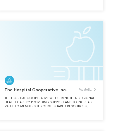
The Hospital Cooperative Inc.
Pocatello, ID
THE HOSPITAL COOPERATIVE WILL STRENGTHEN REGIONAL
HEALTH CARE BY PROVIDING SUPPORT AND TO INCREASE
VALUE TO MEMBERS THROUGH SHARED RESOURCES,
KNOWLEDGE AND INFORMATION.