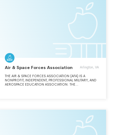
Air & Space Forces Association
Arlington, VA
THE AIR & SPACE FORCES ASSOCIATION (AFA) IS A
NONPROFIT, INDEPENDENT, PROFESSIONAL MILITARY, AND
AEROSPACE EDUCATION ASSOCIATION. THE
ASSOCIATION'S MISSION IS TO PROMOTE DOMINANT U.S.
AIR AND SPACE FORCES AS THE FOUNDATION OF A
STRONG NATIONAL DEFENSE; TO HONOR AND SUPPORT
OUR AIRMEN, GUARDIANS, AND THEIR FAMILIES; AND TO
REMEMBER AND RESPECT OUR ENDURING HERITAGE.