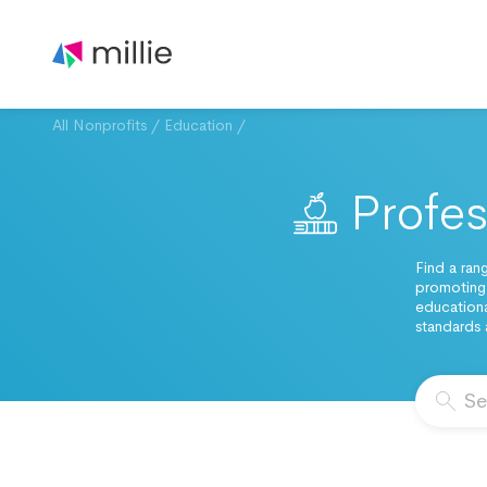
All Nonprofits
/
Education
/
Profes
Find a ran
promoting
educationa
standards 