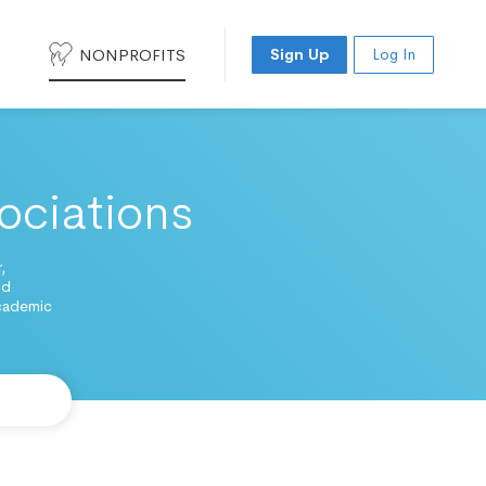
NONPROFITS
Sign Up
Log In
ociations
,
nd
academic