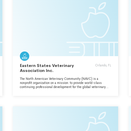
Eastern States Veterinary
Orlando, FL
Association Inc.
The North American Veterinary Community (NAVC) is a
nonprofit organization on a mission: to provide world-class
continuing professional development for the global veterinary
healthcare community.