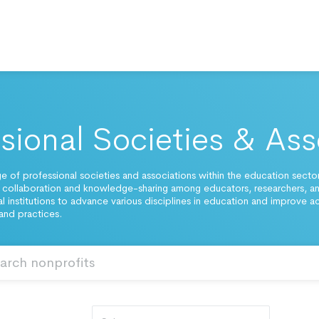
sional Societies & Ass
ge of professional societies and associations within the education sector
 collaboration and knowledge-sharing among educators, researchers, a
l institutions to advance various disciplines in education and improve 
and practices.