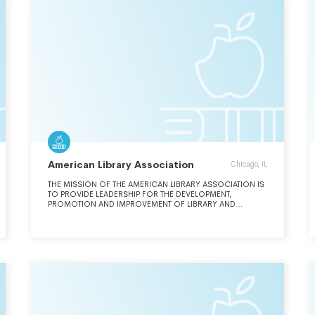
CULTURE, THE BREADTH OF ITS INCLUSIVENESS, AND THE
STRENGTH OF ITS COMMITMENT TO EQUIPPING STUDENTS
TO LEAD LIVES OF SUCCESS AND SIGNIFICANCE.
American Library Association
Chicago, IL
THE MISSION OF THE AMERICAN LIBRARY ASSOCIATION IS
TO PROVIDE LEADERSHIP FOR THE DEVELOPMENT,
PROMOTION AND IMPROVEMENT OF LIBRARY AND
INFORMATION SERVICES AND THE PROFESSION OF
LIBRARIANSHIP IN ORDER TO ENHANCE LEARNING AND
ENSURE ACCESS TO INFORMATION FOR ALL.