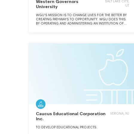
Western Governors
SALT LAKE CITY,
UT
University
WGU'S MISSION IS TO CHANGE LIVES FOR THE BETTER BY
CREATING PATHWAYS TO OPPORTUNITY. WGU DOES THIS
BY OPERATING AND ADMINISTERING AN INSTITUTION OF
HIGHER EDUCATION AND LEARNING.
Caucus Educational Corporation
VERONA, NJ
Inc.
TO DEVELOP EDUCATIONAL PROJECTS.