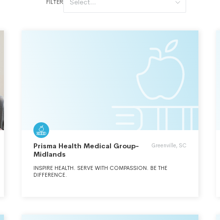
Select...
FILTER
Prisma Health Medical Group-
Greenville, SC
Midlands
INSPIRE HEALTH. SERVE WITH COMPASSION. BE THE
DIFFERENCE.