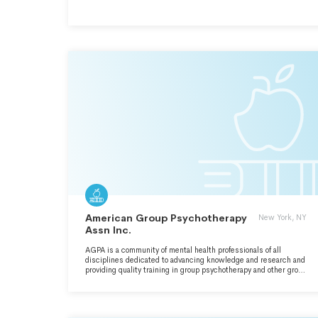
American Group Psychotherapy
New York, NY
Assn Inc.
AGPA is a community of mental health professionals of all
disciplines dedicated to advancing knowledge and research and
providing quality training in group psychotherapy and other group
interventions, consultations and direct services nationally and
internationally.