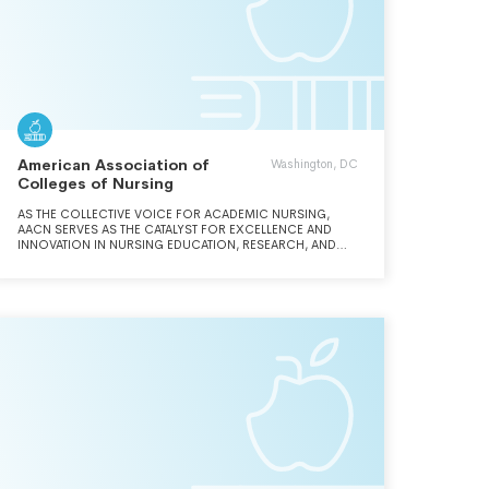
American Association of
Washington, DC
Colleges of Nursing
AS THE COLLECTIVE VOICE FOR ACADEMIC NURSING,
AACN SERVES AS THE CATALYST FOR EXCELLENCE AND
INNOVATION IN NURSING EDUCATION, RESEARCH, AND
PRACTICE.