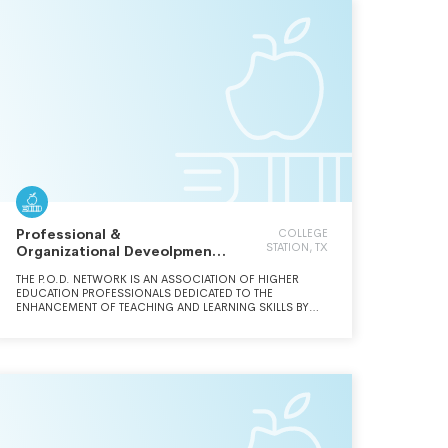
Professional &
COLLEGE
STATION, TX
Organizational Deveolpment
Network in Higher Educ
THE P.O.D. NETWORK IS AN ASSOCIATION OF HIGHER
EDUCATION PROFESSIONALS DEDICATED TO THE
ENHANCEMENT OF TEACHING AND LEARNING SKILLS BY
SUPPORTING EDUCATIONAL DEVELOPERS AND LEADERS IN
HIGHER EDUCATION.