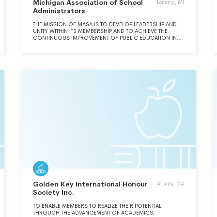
Michigan Association of School
Lansing, MI
Administrators
THE MISSION OF MASA IS TO DEVELOP LEADERSHIP AND
UNITY WITHIN ITS MEMBERSHIP AND TO ACHIEVE THE
CONTINUOUS IMPROVEMENT OF PUBLIC EDUCATION IN
MICHIGAN.
Golden Key International Honour
Atlanta, GA
Society Inc.
TO ENABLE MEMBERS TO REALIZE THEIR POTENTIAL
THROUGH THE ADVANCEMENT OF ACADEMICS,