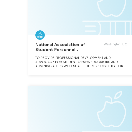
National Association of
Washington, DC
Student Personnel
Administrators Inc.
TO PROVIDE PROFESSIONAL DEVELOPMENT AND
ADVOCACY FOR STUDENT AFFAIRS EDUCATORS AND
ADMINISTRATORS WHO SHARE THE RESPONSIBILITY FOR A
CAMPUS-WIDE FOCUS ON THE STUDENT EXPERIENCE.