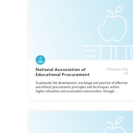
National Association of
Oklahoma City,
OK
Educational Procurement
To advocate the development, exchange and practice of effective
and ethical procurement principles and techniques within
higher education and associated communities, through
continuing education and networking.