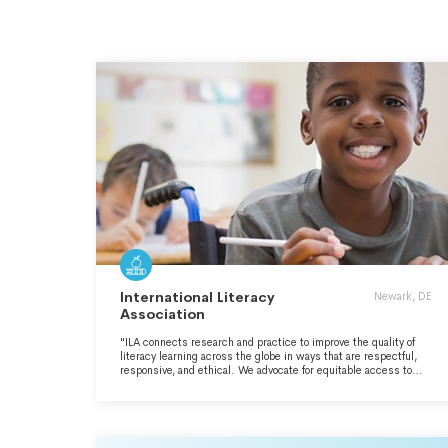
International Literacy
Newark, DE
Association
"ILA connects research and practice to improve the quality of
literacy learning across the globe in ways that are respectful,
responsive, and ethical. We advocate for equitable access to
literacies among individuals of all ages and diverse communities
as a basic human right and a matter of social justice." -
https://www.literacyworldwide.org/about-us/our-mission