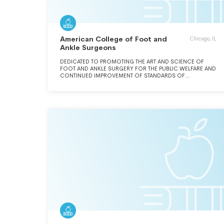
American College of Foot and
Chicago, IL
Ankle Surgeons
DEDICATED TO PROMOTING THE ART AND SCIENCE OF
FOOT AND ANKLE SURGERY FOR THE PUBLIC WELFARE AND
CONTINUED IMPROVEMENT OF STANDARDS OF
EDUCATION AND PRACTICE OF PODIATRIC SURGERY.