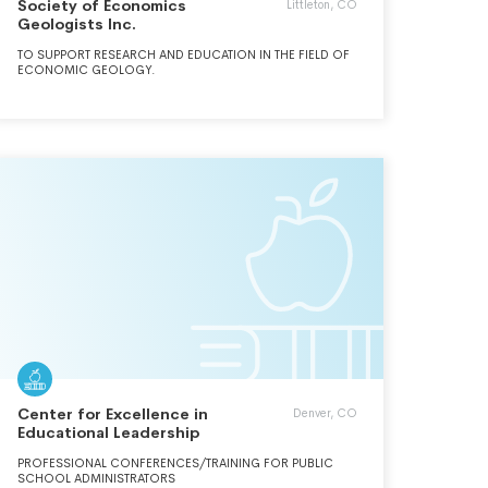
Society of Economics
Littleton, CO
Geologists Inc.
TO SUPPORT RESEARCH AND EDUCATION IN THE FIELD OF
ECONOMIC GEOLOGY.
Center for Excellence in
Denver, CO
Educational Leadership
PROFESSIONAL CONFERENCES/TRAINING FOR PUBLIC
SCHOOL ADMINISTRATORS