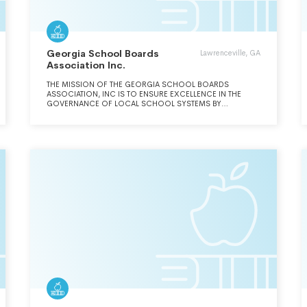
Georgia School Boards
Lawrenceville, GA
Association Inc.
THE MISSION OF THE GEORGIA SCHOOL BOARDS
ASSOCIATION, INC IS TO ENSURE EXCELLENCE IN THE
GOVERNANCE OF LOCAL SCHOOL SYSTEMS BY
PROVIDING LEADERSHIP, ADVOCACY AND SERVICES, AND
BY REPRESENTING THE COLLECTIVE RESOLVE OF
GEORGIA'S ELECTED BOARDS OF EDUCATION.