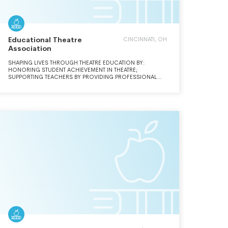
Educational Theatre
CINCINNATI, OH
Association
SHAPING LIVES THROUGH THEATRE EDUCATION BY:
HONORING STUDENT ACHIEVEMENT IN THEATRE;
SUPPORTING TEACHERS BY PROVIDING PROFESSIONAL
DEVELOPMENT; AND INFLUENCING PUBLIC OPINION THAT
THEATRE EDUCATION IS ESSENTIAL.