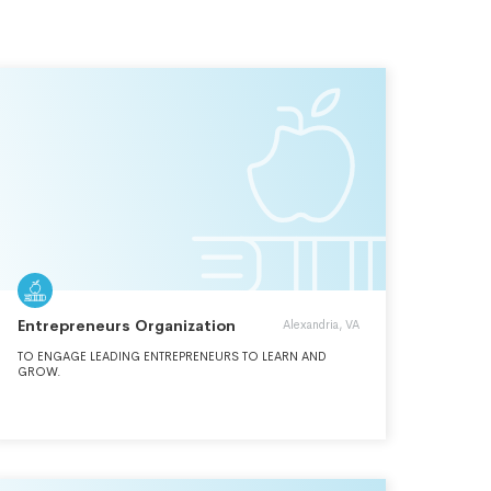
Entrepreneurs Organization
Alexandria, VA
TO ENGAGE LEADING ENTREPRENEURS TO LEARN AND
GROW.