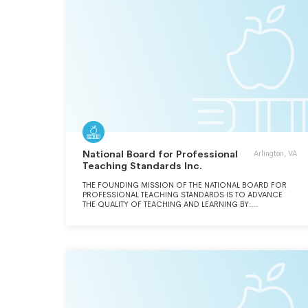
National Board for Professional
Arlington, VA
Teaching Standards Inc.
THE FOUNDING MISSION OF THE NATIONAL BOARD FOR
PROFESSIONAL TEACHING STANDARDS IS TO ADVANCE
THE QUALITY OF TEACHING AND LEARNING BY:
MAINTAINING HIGH AND RIGOROUS STANDARDS FOR
WHAT ACCOMPLISHED TEACHERS SHOULD KNOW AND BE
ABLE TO DO; PROVIDING A NATIONAL VOLUNTARY SYSTEM
CERTIFYING TEACHERS WHO MEET THESE STANDARDS;
AND ADVOCATING RELATED EDUCATION REFORMS TO
INTEGRATE NATIONAL BOARD CERTIFICATION IN AMERICAN
EDUCATION AND TO CAPITALIZE ON THE EXPERTISE OF
NATIONAL BOARD CERTIFIED TEACHERS.