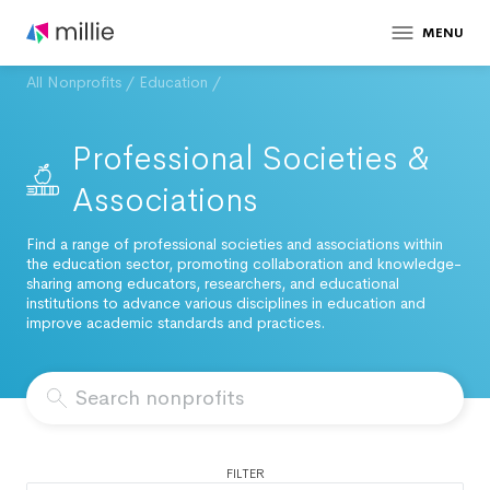
MENU
All Nonprofits
/
Education
/
Professional Societies &
Associations
Find a range of professional societies and associations within
the education sector, promoting collaboration and knowledge-
sharing among educators, researchers, and educational
institutions to advance various disciplines in education and
improve academic standards and practices.
FILTER