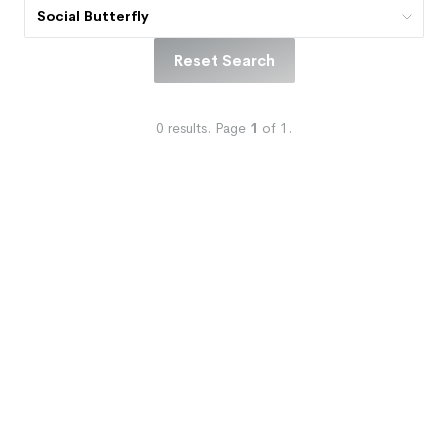
Social Butterfly
Reset Search
0
results.
Page
1
of
1
.