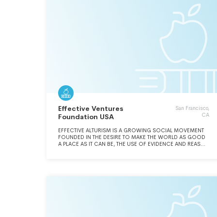
Effective Ventures
San Francisco,
CA
Foundation USA
EFFECTIVE ALTURISM IS A GROWING SOCIAL MOVEMENT
FOUNDED IN THE DESIRE TO MAKE THE WORLD AS GOOD
A PLACE AS IT CAN BE, THE USE OF EVIDENCE AND REASON
TO FIND OUT HOW TO DO SO, AND THE AUDACITY TO
ACTUALLY TRY.