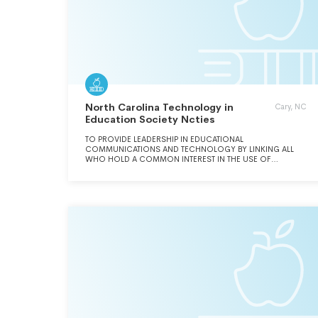
North Carolina Technology in
Cary, NC
Education Society Ncties
TO PROVIDE LEADERSHIP IN EDUCATIONAL
COMMUNICATIONS AND TECHNOLOGY BY LINKING ALL
WHO HOLD A COMMON INTEREST IN THE USE OF
EDUCATION TECHNOLOGY AND ITS APPLICATION TO THE
LEARNING PROCESS.