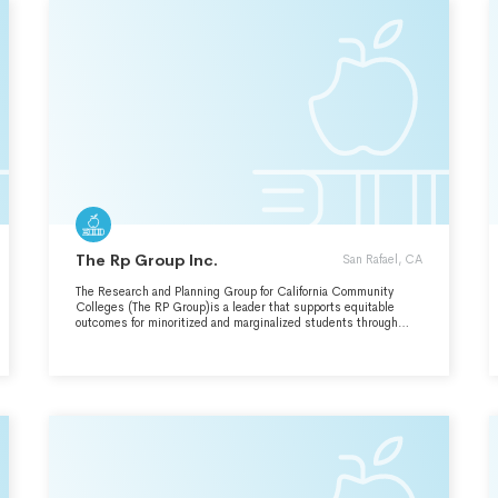
The Rp Group Inc.
San Rafael, CA
The Research and Planning Group for California Community
Colleges (The RP Group)is a leader that supports equitable
outcomes for minoritized and marginalized students through
race-conscious, equity-minded research, planning, and
professional development. We uplift student voices and
empower researchers and planners to improve institutional
effectiveness by dismantling systemic barriers and injustices.