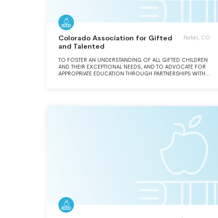
Colorado Association for Gifted
Parker, CO
and Talented
TO FOSTER AN UNDERSTANDING OF ALL GIFTED CHILDREN
AND THEIR EXCEPTIONAL NEEDS, AND TO ADVOCATE FOR
APPROPRIATE EDUCATION THROUGH PARTNERSHIPS WITH
EDUCATORS, PARENTS, ADMINISTRATORS, LEGISLATORS,
AND THE GENERAL PUBLIC.