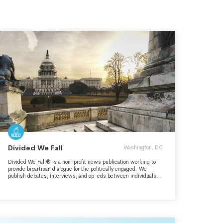
Divided We Fall
Washington, DC
Divided We Fall® is a non-profit news publication working to
provide bipartisan dialogue for the politically engaged. We
publish debates, interviews, and op-eds between individuals
who disagree in order to demonstrate productive civil discourse
and bipartisanship.