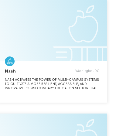
Nash
Washington, DC
NASH ACTIVATES THE POWER OF MULTI-CAMPUS SYSTEMS
TO CULTIVATE A MORE RESILIENT, ACCESSIBLE, AND
INNOVATIVE POSTSECONDARY EDUCATION SECTOR THAT
ENABLES STUDENTS AND COMMUNITIES TO THRIVE.