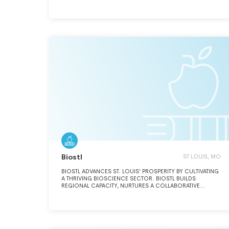
Biostl
ST LOUIS, MO
BIOSTL ADVANCES ST. LOUIS' PROSPERITY BY CULTIVATING
A THRIVING BIOSCIENCE SECTOR. BIOSTL BUILDS
REGIONAL CAPACITY, NURTURES A COLLABORATIVE
ENVIRONMENT, AND FOCUSES COMMUNITY LEADERSHIP
AND RESOURCES TO CAPITALIZE ON THE UNIQUE
CONVERGENCE OF ST. LOUIS' CORPORATE, UNIVERSITY,
AND ENTREPRENEURIAL STRENGTHS IN MEDICAL AND PLANT
BIOSCIENCE.