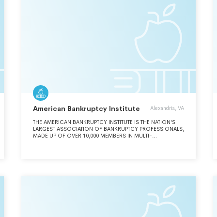
INTO CONTRACTS WITH SUCH INDIVIDUALS OR ENTITIES
FOR THE PERFORMANCE OF SPONSORED RESEARCH,
DEVELOPMENT, OR OTHER PROGRAMS TO BE PERFORMED
UNDER SUBCONTRACT BY GEORGIA STATE UNIVERSITY.
American Bankruptcy Institute
Alexandria, VA
THE AMERICAN BANKRUPTCY INSTITUTE IS THE NATION'S
LARGEST ASSOCIATION OF BANKRUPTCY PROFESSIONALS,
MADE UP OF OVER 10,000 MEMBERS IN MULTI-
DISCIPLINARY ROLES, INCLUDING ATTORNEYS,
AUCTIONEERS, BANKERS, JUDGES, LENDERS,
PROFESSORS, (SEE SCHEDULE O) TURNAROUND
SPECIALISTS, ACCOUNTANTS AND OTHERS. ABI IS
COMMITTED TO SERVING OUR MEMBERS WITH HIGH-
QUALITY CONFERENCES, COMPREHENSIVE CONTINUING
EDUCATION, EFFECTIVE LEGAL RESEARCH, AND DYNAMIC
NETWORKING OPPORTUNITIES.