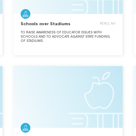
Schools over Stadiums
RENO, NV
TO RAISE AWARENESS OF EDUCATOR ISSUES WITH
SCHOOLS AND TO ADVOCATE AGAINST STATE FUNDING
OF STADIUMS.