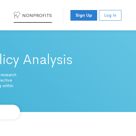
NONPROFITS
Sign Up
Log In
licy Analysis
 research
fective
 within