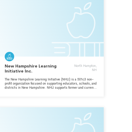
New Hampshire Learning
North Hampton,
NH
Initiative Inc.
The New Hampshire Learning Initiative (NHLI) is a 501c3 non-
profit organization focused on supporting educators, schools, and
districts in New Hampshire. NHLI supports former and current
educators dedicated to moving schools forward through
meaningful educational change and providing all students with
accessible learning pathways to success in college, career, and
life. What began as a New Hampshire-based initiative to
introduce an innovative assessment model for districts, has
grown into a national effort to rethink education and
assessment. We are proud to partner with states and
organizations across the country to build a more equitable
assessment system for students.