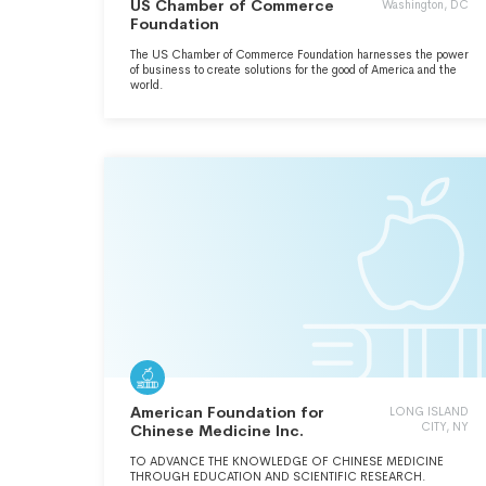
US Chamber of Commerce
Washington, DC
Foundation
The US Chamber of Commerce Foundation harnesses the power
of business to create solutions for the good of America and the
world.
American Foundation for
LONG ISLAND
CITY, NY
Chinese Medicine Inc.
TO ADVANCE THE KNOWLEDGE OF CHINESE MEDICINE
THROUGH EDUCATION AND SCIENTIFIC RESEARCH.