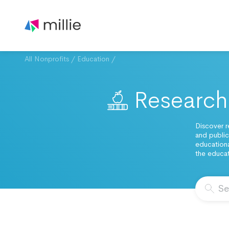
All Nonprofits
/
Education
/
Research 
Discover r
and public
educationa
the educat