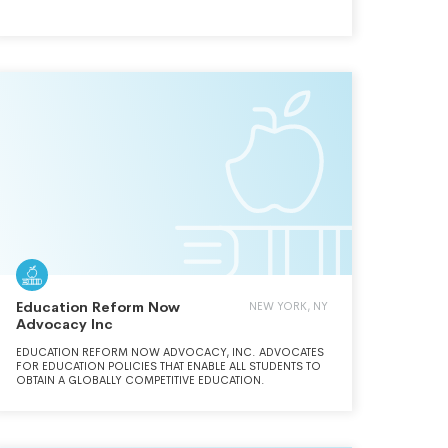
RESEARCH AND OUTREACH TO PROMOTE FREE MARKETS
AND LIMITED, EFFECTIVE GOVERNMENT. (CONTINUED ON
SCHEDULE O)
Education Reform Now
NEW YORK, NY
Advocacy Inc
EDUCATION REFORM NOW ADVOCACY, INC. ADVOCATES
FOR EDUCATION POLICIES THAT ENABLE ALL STUDENTS TO
OBTAIN A GLOBALLY COMPETITIVE EDUCATION.