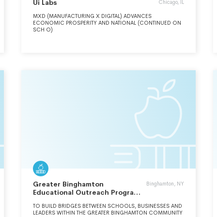
Ui Labs
Chicago, IL
MXD (MANUFACTURING X DIGITAL) ADVANCES
ECONOMIC PROSPERITY AND NATIONAL (CONTINUED ON
SCH O)
Greater Binghamton
Binghamton, NY
Educational Outreach Program
Inc.
TO BUILD BRIDGES BETWEEN SCHOOLS, BUSINESSES AND
LEADERS WITHIN THE GREATER BINGHAMTON COMMUNITY