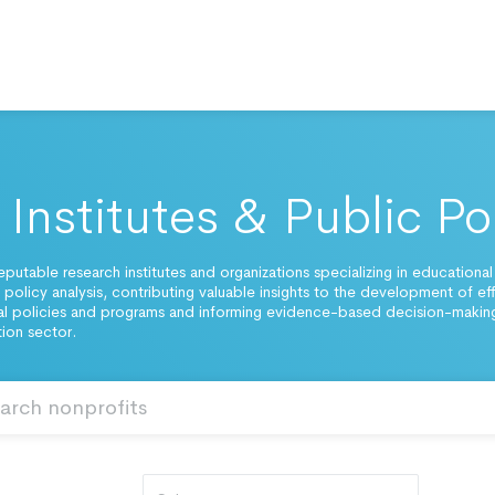
Institutes & Public Po
eputable research institutes and organizations specializing in educational
 policy analysis, contributing valuable insights to the development of ef
l policies and programs and informing evidence-based decision-making
ion sector.