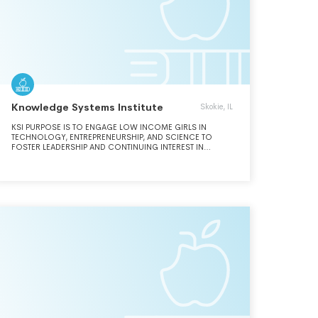
Knowledge Systems Institute
Skokie, IL
KSI PURPOSE IS TO ENGAGE LOW INCOME GIRLS IN
TECHNOLOGY, ENTREPRENEURSHIP, AND SCIENCE TO
FOSTER LEADERSHIP AND CONTINUING INTEREST IN
EDUCATION. KSI DISSEMINATES FUNDS TO FOSTER
LEADERSHIP AND CONTINUING INTEREST IN STEM
SUBJECTS AND ENTREPRENEURSHIP AMONG GIRLS. FOR
2023, KSI WAS IRS APPROVED TO FILE AS A PRIVATE
FOUNDATION AS IT NO LONGER FUNCTIONS AS A
SCHOOL SINCE NOVEMBER 2021.