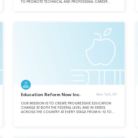
TO PROMOTE TECHNICAL AND PROFESSINAL CAREER
DEVELOPMENT FOR CURRENT AND FUTURE WORKFORCE
PARTICIPANTS.
Education Reform Now Inc.
New York, NY
OUR MISSION IS TO CREATE PROGRESSIVE EDUCATION
CHANGE AT BOTH THE FEDERAL LEVEL AND IN STATES
ACROSS THE COUNTRY AT EVERY STAGE FROM K-12 TO
HIGHER-ED TO ENSURE AMERICANS OF ALL AGES, FROM
CRADLE TO GRAVE, GAINS FULL AND FAIR ACCESS TO A
GLOBALLY COMPETITIVE HIGH-QUALITY PUBLIC
EDUCATION THAT EMPOWERS THEM TO FULFILL THEIR
LIMITLESS POTENTIAL.