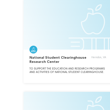
National Student Clearinghouse
Herndon, VA
Research Center
TO SUPPORT THE EDUCATION AND RESEARCH PROGRAMS
AND ACTIVITIES OF NATIONAL STUDENT CLEARINGHOUSE.