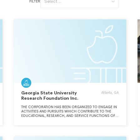
Select...
FILTER
Georgia State University
Atlanta, GA
Research Foundation Inc.
THE CORPORATION HAS BEEN ORGANIZED TO ENGAGE IN
ACTIVITIES AND PURSUITS WHICH CONTRIBUTE TO THE
EDUCATIONAL, RESEARCH, AND SERVICE FUNCTIONS OF
GEORGIA STATE UNIVERSITY. THUS, THE CORPORATION
WILL ATTEMPT TO SECURE GIFTS, CONTRIBUTIONS, AND
GRANTS FROM INDIVIDUALS, INDUSTRIAL OR OTHER
PRIVATE ORGANIZATIONS, GOVERNMENTAL AGENCIES OR
OTHER PUBLIC AGENCIES AND OBTAIN AND/OR ENTER