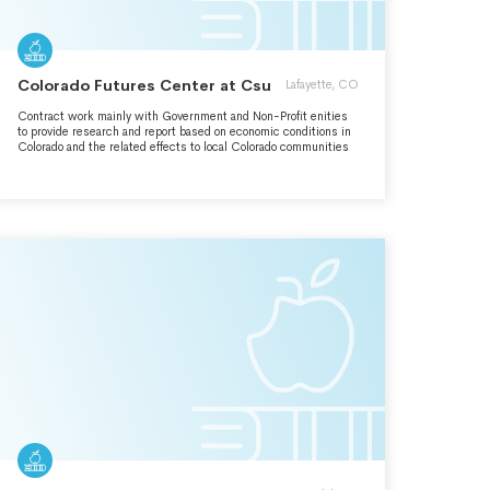
Colorado Futures Center at Csu
Lafayette, CO
Contract work mainly with Government and Non-Profit enities
to provide research and report based on economic conditions in
Colorado and the related effects to local Colorado communities