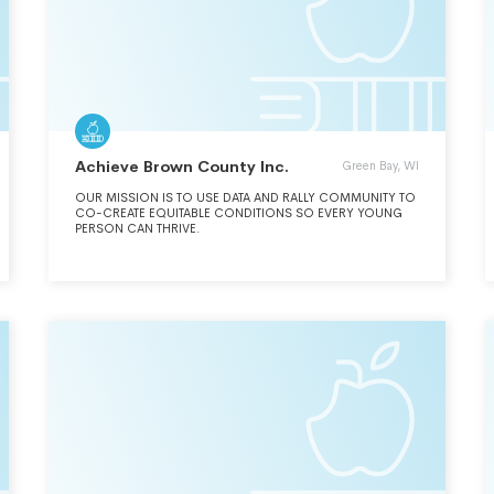
Achieve Brown County Inc.
Green Bay, WI
OUR MISSION IS TO USE DATA AND RALLY COMMUNITY TO
CO-CREATE EQUITABLE CONDITIONS SO EVERY YOUNG
PERSON CAN THRIVE.