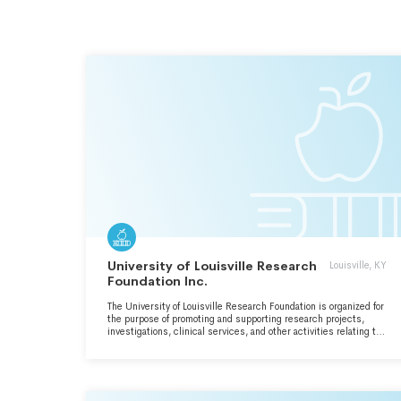
University of Louisville Research
Louisville, KY
Foundation Inc.
The University of Louisville Research Foundation is organized for
the purpose of promoting and supporting research projects,
investigations, clinical services, and other activities relating to
the missions of the University of Louisville.