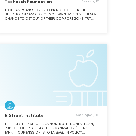
Techbash Foundation
Avondale, PA
TECHBASH'S MISSION IS TO BRING TOGETHER THE
BUILDERS AND MAKERS OF SOFTWARE AND GIVE THEM A
CHANCE TO GET OUT OF THEIR COMFORT ZONE, TRY
SOMETHING NEW AND BE INSPIRED TO BUILD GREAT
THINGS.
R Street Institute
Washington, DC
THE R STREET INSTITUTE IS A NONPROFIT, NONPARTISAN,
PUBLIC-POLICY RESEARCH ORGANIZATION ("THINK
TANK"). OUR MISSION IS TO ENGAGE IN POLICY