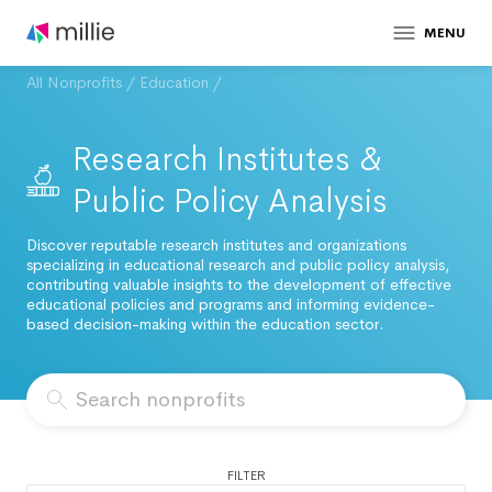
MENU
All Nonprofits
/
Education
/
Research Institutes &
Public Policy Analysis
Discover reputable research institutes and organizations
specializing in educational research and public policy analysis,
contributing valuable insights to the development of effective
educational policies and programs and informing evidence-
based decision-making within the education sector.
FILTER