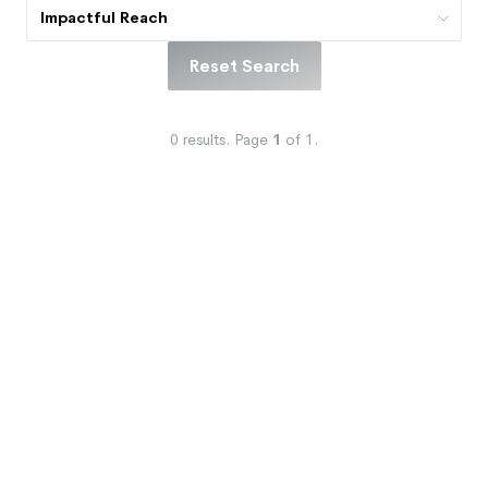
Impactful Reach
Reset Search
0
results.
Page
1
of
1
.