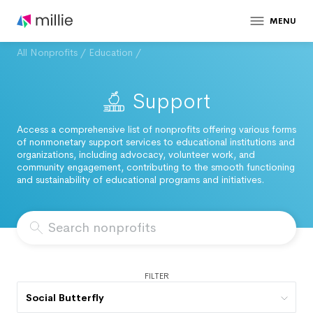
MENU
All Nonprofits
/
Education
/
Support
Access a comprehensive list of nonprofits offering various forms
of nonmonetary support services to educational institutions and
organizations, including advocacy, volunteer work, and
community engagement, contributing to the smooth functioning
and sustainability of educational programs and initiatives.
FILTER
Social Butterfly