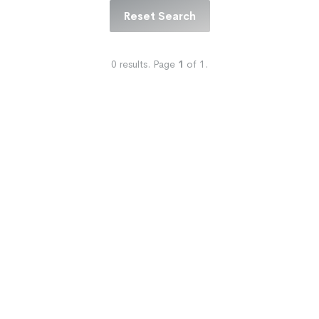
Reset Search
0
results.
Page
1
of
1
.