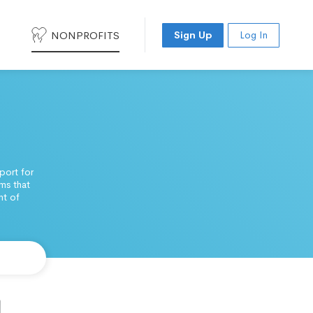
NONPROFITS
Sign Up
Log In
port for
ms that
nt of