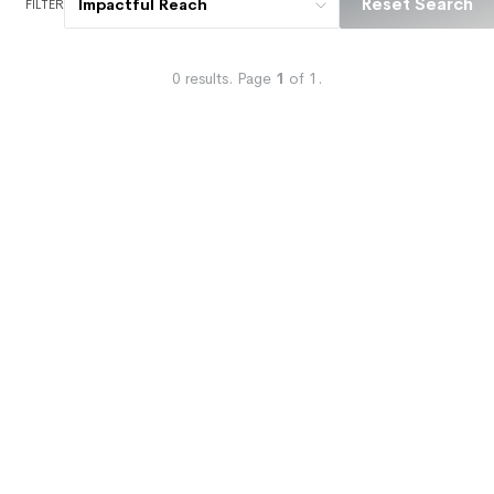
Reset Search
Impactful Reach
FILTER
0
results.
Page
1
of
1
.