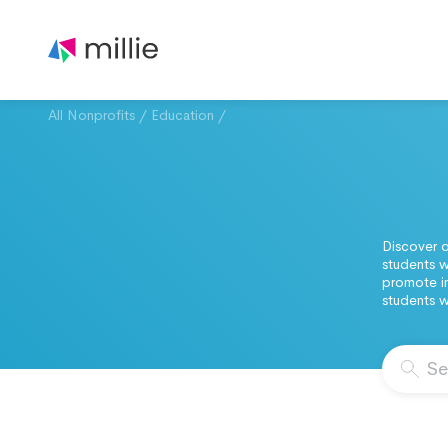
All Nonprofits
/
Education
/
Discover o
students w
promote in
students w