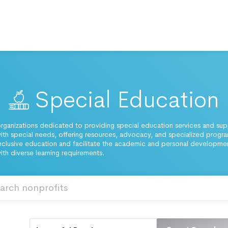
Special Education
rganizations dedicated to providing special education services and sup
ith special needs, offering resources, advocacy, and specialized progra
clusive education and facilitate the academic and personal developme
ith diverse learning requirements.