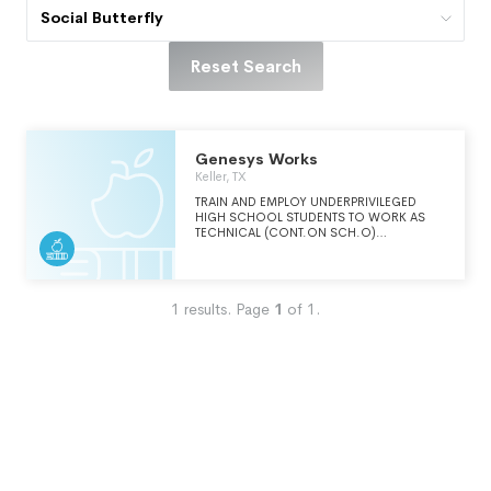
Social Butterfly
Reset Search
Genesys Works
Keller, TX
TRAIN AND EMPLOY UNDERPRIVILEGED
HIGH SCHOOL STUDENTS TO WORK AS
TECHNICAL (CONT.ON SCH.O)
PROFESSIONALS IN LARGE
CORPORATIONS DURING THEIR SENIOR
YEAR IN HIGH SCHOOL IN ORDER TO
DISCOVER THAT THEY CAN SUCCEED IN
1
results.
Page
1
of
1
.
THE CORPORATE WORLD