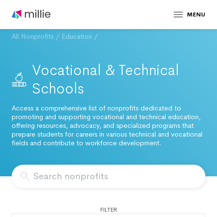
MENU
All Nonprofits
/
Education
/
Vocational & Technical
Schools
Access a comprehensive list of nonprofits dedicated to
promoting and supporting vocational and technical education,
offering resources, advocacy, and specialized programs that
prepare students for careers in various technical and vocational
fields and contribute to workforce development.
FILTER