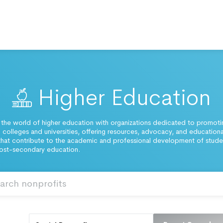
Higher Education
 the world of higher education with organizations dedicated to promot
 colleges and universities, offering resources, advocacy, and educationa
hat contribute to the academic and professional development of stude
post-secondary education.