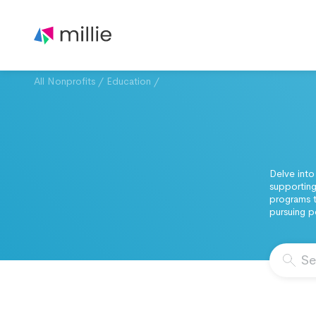
All Nonprofits
/
Education
/
Delve into
supporting
programs t
pursuing 