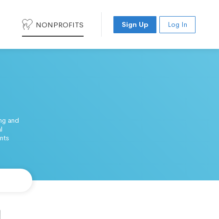
NONPROFITS
Sign Up
Log In
ing and
l
nts