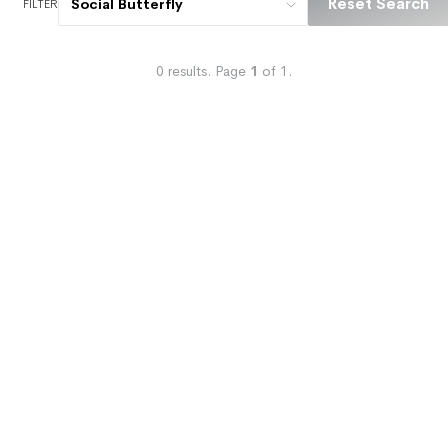
Reset Search
Social Butterfly
FILTER
0
results.
Page
1
of
1
.