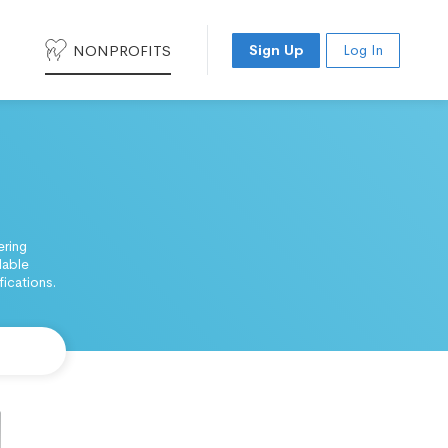
NONPROFITS
Sign Up
Log In
ering
dable
ications.