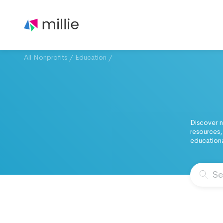
All Nonprofits
/
Education
/
Discover n
resources,
educationa