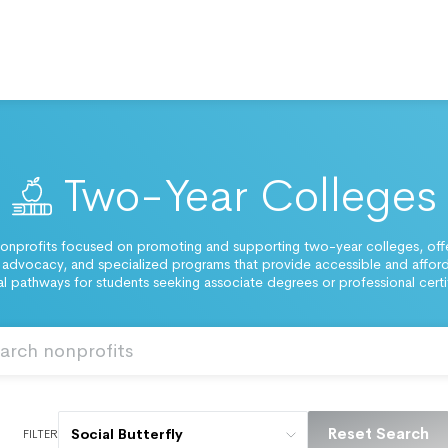
Two-Year Colleges
onprofits focused on promoting and supporting two-year colleges, off
 advocacy, and specialized programs that provide accessible and affor
l pathways for students seeking associate degrees or professional certif
Reset Search
Social Butterfly
FILTER