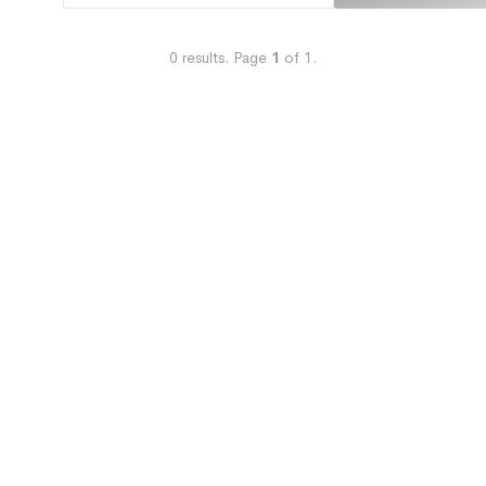
0
results.
Page
1
of
1
.