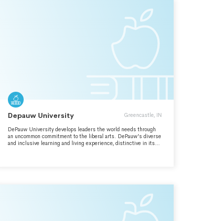
Depauw University
Greencastle, IN
DePauw University develops leaders the world needs through
an uncommon commitment to the liberal arts. DePauw's diverse
and inclusive learning and living experience, distinctive in its
rigorous intellectual engagement and its global and experiential
learning opportunities, leads to a life of meaning and means.
DePauw prepares graduates who support and create positive
change in their communities and the world.