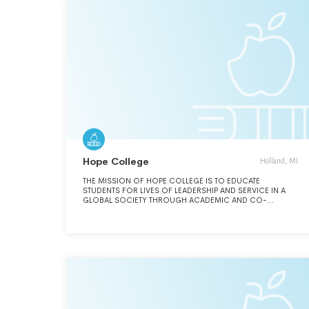
Hope College
Holland, MI
THE MISSION OF HOPE COLLEGE IS TO EDUCATE
STUDENTS FOR LIVES OF LEADERSHIP AND SERVICE IN A
GLOBAL SOCIETY THROUGH ACADEMIC AND CO-
CURRICULAR PROGRAMS OF RECOGNIZED EXCELLENCE
IN THE LIBERAL ARTS AND IN THE CONTEXT OF THE
HISTORIC CHRISTIAN FAITH.