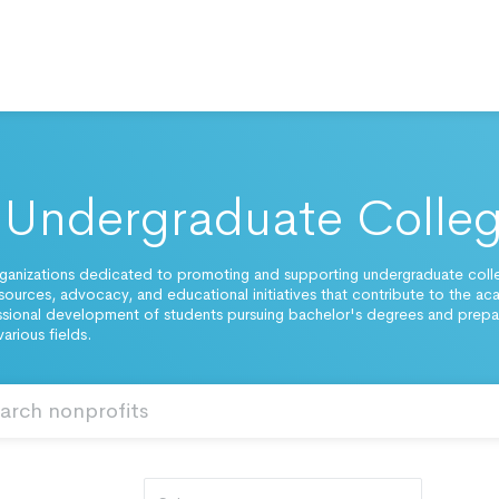
Undergraduate Colle
ganizations dedicated to promoting and supporting undergraduate coll
esources, advocacy, and educational initiatives that contribute to the a
sional development of students pursuing bachelor's degrees and prepar
various fields.