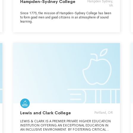
Hampden-Sydney College
Hampden Sydney,
VA
Since 1775, the mission of Hampden-Sydney College has been
to form good men and good citizens in an atmosphere of sound
learning.
Lewis and Clark College
Portland, OR
LEWIS & CLARK IS A PREMIER PRIVATE HIGHER EDUCATION
INSTITUTION OFFERING AN EXCEPTIONAL EDUCATION IN
AN INCLUSIVE ENVIRONMENT. BY FOSTERING CRITICAL