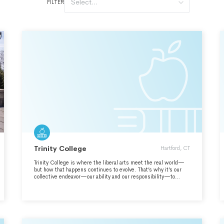
Select...
FILTER
Trinity College
Hartford, CT
Trinity College is where the liberal arts meet the real world—
but how that happens continues to evolve. That’s why it’s our
collective endeavor—our ability and our responsibility—to
envision the Trinity we want to be and to pursue it with
unwavering commitment. We maintain our focus through a
defined mission, a strategic plan, and a commitment to key
initiatives. It’s how we advance our ideals while attending to
the stability and sustainability of our tradition of independence. ​
Engage. Connect. Transform.