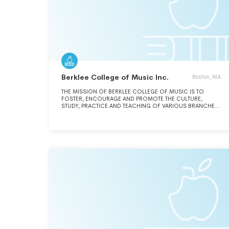
Berklee College of Music Inc.
Boston, MA
THE MISSION OF BERKLEE COLLEGE OF MUSIC IS TO
FOSTER, ENCOURAGE AND PROMOTE THE CULTURE,
STUDY, PRACTICE AND TEACHING OF VARIOUS BRANCHES
OF MUSIC, THEATER, DANCING AND KINDRED ARTS AND TO
CONDUCT A CONSERVATORY FOR INSTRUCTION IN THE
VARIOUS BRANCHES OF MUSIC, THEATER, DANCING AND
KINDRED ARTS.