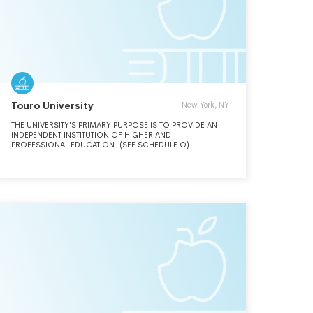
JUST AND COMPASSIONATE WORLD.
Touro University
New York, NY
THE UNIVERSITY'S PRIMARY PURPOSE IS TO PROVIDE AN
INDEPENDENT INSTITUTION OF HIGHER AND
PROFESSIONAL EDUCATION. (SEE SCHEDULE O)