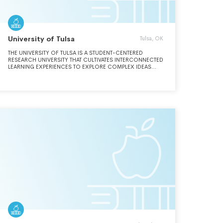
University of Tulsa
Tulsa, OK
THE UNIVERSITY OF TULSA IS A STUDENT-CENTERED
RESEARCH UNIVERSITY THAT CULTIVATES INTERCONNECTED
LEARNING EXPERIENCES TO EXPLORE COMPLEX IDEAS
AND CREATE NEW KNOWLEDGE IN A SPIRIT OF FREE
INQUIRY. GUIDED BY OUR COMMITMENT TO DIVERSITY,
EQUITY, AND SERVICE, WE PREPARE INDIVIDUALS TO MAKE
MEANINGFUL CONTRIBUTIONS TO OUR CAMPUS, OUR
COMMUNITY, AND OUR WORLD.