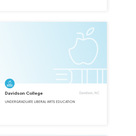
AND ITS SPECIAL EMPHASIS ON INTERNATIONALISM,
MULTICULTURALISM, AND SERVICE TO SOCIETY.
Davidson College
Davidson, NC
UNDERGRADUATE LIBERAL ARTS EDUCATION