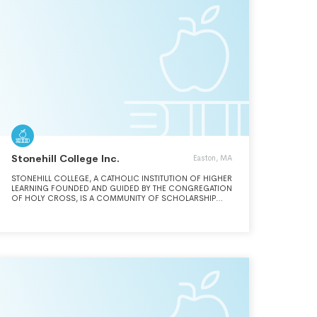
Stonehill College Inc.
Easton, MA
STONEHILL COLLEGE, A CATHOLIC INSTITUTION OF HIGHER
LEARNING FOUNDED AND GUIDED BY THE CONGREGATION
OF HOLY CROSS, IS A COMMUNITY OF SCHOLARSHIP
AND FAITH, COMMITTED TO FOSTERING A CULTURE WHERE
DIFFERENCES ARE AFFIRMED AND ANCHORED BY A BELIEF
IN THE INHERENT DIGNITY OF EACH PERSON.THROUGH ITS
UNDERGRADUATE AND GRADUATE PROGRAMS IN LIBERAL
ARTS, SCIENCES AND BUSINESS, STONEHILL COLLEGE
PROVIDES AN EDUCATION OF THE HIGHEST CALIBER THAT
FOSTERS CRITICAL THINKING, FREE INQUIRY AND
INTERCHANGE OF IDEAS.IN FULFILLMENT OF ITS MOTTO,
LUX ET SPES, STONEHILL COLLEGE EDUCATES THE WHOLE
PERSON SO THAT EACH STONEHILL GRADUATE THINKS,
ACTS AND LEADS WITH COURAGE TO CREATE A MORE