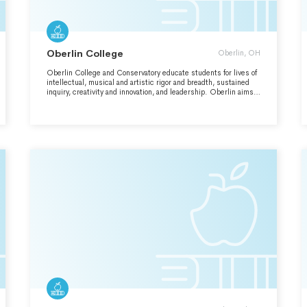
Oberlin College
Oberlin, OH
Oberlin College and Conservatory educate students for lives of
intellectual, musical and artistic rigor and breadth, sustained
inquiry, creativity and innovation, and leadership. Oberlin aims
to prepare graduates with the knowledge, skills, and
perspectives essential to confront complex issues and to create
change and value in the world. Oberlin is committed to
educational access and opportunity, embraces a diverse and
inclusive residential learning environment defined by a free and
respectful exchange of ideas, and shares an enduring
commitment to a sustainable and just society.