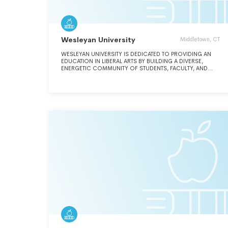
Wesleyan University
Middletown, CT
WESLEYAN UNIVERSITY IS DEDICATED TO PROVIDING AN
EDUCATION IN LIBERAL ARTS BY BUILDING A DIVERSE,
ENERGETIC COMMUNITY OF STUDENTS, FACULTY, AND
STAFF WHO VALUE INDEPENDENCE OF MIND AND
GENEROSITY OF SPIRIT. SEE ADDITIONAL DESCRIPTION IN
SCHEDULE O.