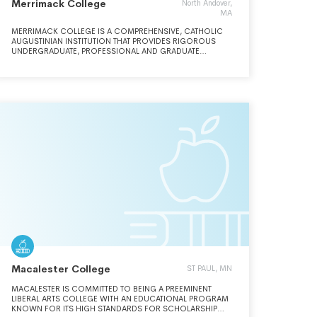
Merrimack College
North Andover,
MA
MERRIMACK COLLEGE IS A COMPREHENSIVE, CATHOLIC
AUGUSTINIAN INSTITUTION THAT PROVIDES RIGOROUS
UNDERGRADUATE, PROFESSIONAL AND GRADUATE
PROGRAMS FOR STUDENTS.
Macalester College
ST PAUL, MN
MACALESTER IS COMMITTED TO BEING A PREEMINENT
LIBERAL ARTS COLLEGE WITH AN EDUCATIONAL PROGRAM
KNOWN FOR ITS HIGH STANDARDS FOR SCHOLARSHIP