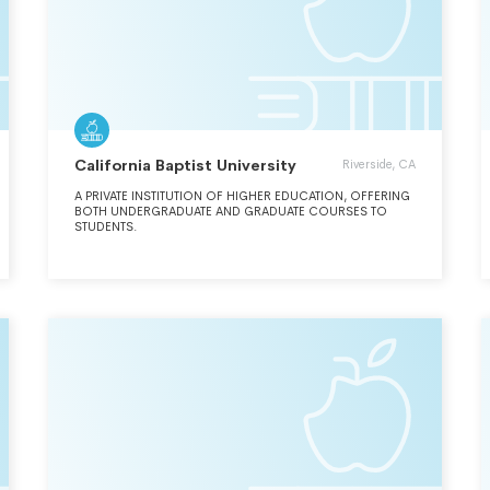
California Baptist University
Riverside, CA
A PRIVATE INSTITUTION OF HIGHER EDUCATION, OFFERING
BOTH UNDERGRADUATE AND GRADUATE COURSES TO
STUDENTS.