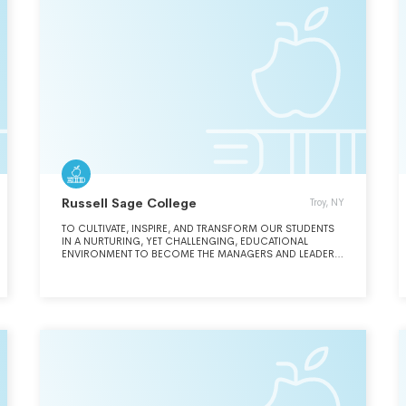
Russell Sage College
Troy, NY
TO CULTIVATE, INSPIRE, AND TRANSFORM OUR STUDENTS
IN A NURTURING, YET CHALLENGING, EDUCATIONAL
ENVIRONMENT TO BECOME THE MANAGERS AND LEADERS
ORGANIZATIONS NEED RIGHT NOW.