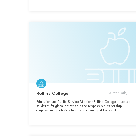
EXPERIENCE THAT BRIDGES THE LIBERAL ARTS,
ENGINEERING, AND INTERDISCIPLINARY STUDY. THE
COLLEGE FOSTERS (CONTINUED IN SCH O) INTELLECTUAL
INQUIRY, ARTISTIC EXPLORATION, SCHOLARSHIP, AND
PERSONAL GROWTH IN A VIBRANT, DIVERSE, AND
INCLUSIVE COMMUNITY. LAFAYETTE STUDENTS BECOME
CRITICAL THINKERS, CREATIVE PROBLEM-SOLVERS, AND
RESPONSIBLE CITIZENS OF THE WORLD.
Rollins College
Winter Park, FL
Education and Public Service Mission: Rollins College educates
students for global citizenship and responsible leadership,
empowering graduates to pursue meaningful lives and
productive careers. We are committed to liberal arts ethos and
guided by its values.