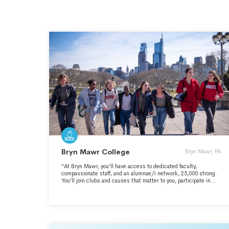
Bryn Mawr College
Bryn Mawr, PA
"At Bryn Mawr, you’ll have access to dedicated faculty,
compassionate staff, and an alumnae/i network, 25,000 strong.
You’ll join clubs and causes that matter to you, participate in
storied traditions, and cultivate life-long friendships. Sourced
from the Bryn Mawr College website:
https://www.brynmawr.edu/" - https://www.brynmawr.edu/