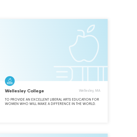
Wellesley College
Wellesley, MA
TO PROVIDE AN EXCELLENT LIBERAL ARTS EDUCATION FOR
WOMEN WHO WILL MAKE A DIFFERENCE IN THE WORLD.