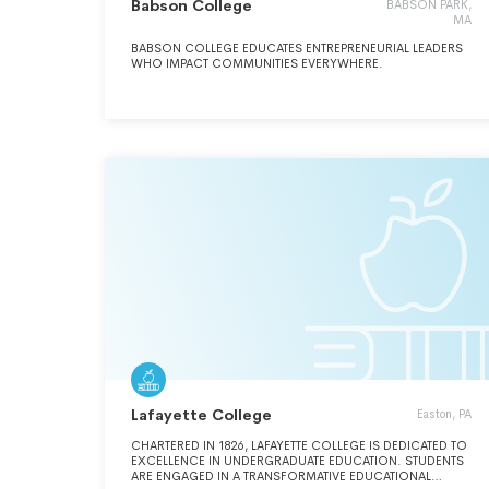
Babson College
BABSON PARK,
MA
BABSON COLLEGE EDUCATES ENTREPRENEURIAL LEADERS
WHO IMPACT COMMUNITIES EVERYWHERE.
Lafayette College
Easton, PA
CHARTERED IN 1826, LAFAYETTE COLLEGE IS DEDICATED TO
EXCELLENCE IN UNDERGRADUATE EDUCATION. STUDENTS
ARE ENGAGED IN A TRANSFORMATIVE EDUCATIONAL