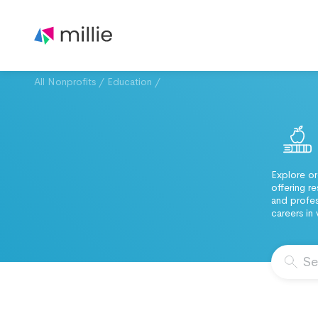
All Nonprofits
/
Education
/
Explore or
offering r
and profes
careers in 