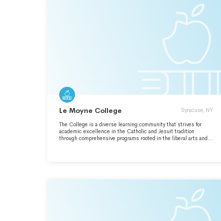
Le Moyne College
Syracuse, NY
The College is a diverse learning community that strives for
academic excellence in the Catholic and Jesuit tradition
through comprehensive programs rooted in the liberal arts and
sciences.