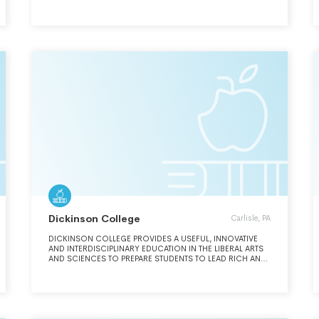
THINKING, INNOVATION, CREATIVITY, CIVIC ENGAGEMENT,
AND LEADERSHIP, BOTH INSIDE AND OUTSIDE OF THE
CLASSROOM, WE PREPARE OUR STUDENTS FOR LIFELONG
SUCCESS IN A CONNECTED, RAPIDLY EVOLVING WORLD.
OUR EDUCATIONAL PROGRAMS INCLUDE MEANINGFUL
ENGAGEMENT WITH RESEARCH AND SCHOLARSHIP AND
EQUIP STUDENTS WITH THE KNOWLEDGE AND SKILLS TO
ADVANCE THEIR CAREERS, PROMOTE JUSTICE, AND
ADDRESS URGENT SOCIETAL CHALLENGES FACING OUR
COMMUNITIES AND THE WORLD.
Dickinson College
Carlisle, PA
DICKINSON COLLEGE PROVIDES A USEFUL, INNOVATIVE
AND INTERDISCIPLINARY EDUCATION IN THE LIBERAL ARTS
AND SCIENCES TO PREPARE STUDENTS TO LEAD RICH AND
FULFILLING LIVES OF ENGAGED GLOBAL CITIZENSHIP.