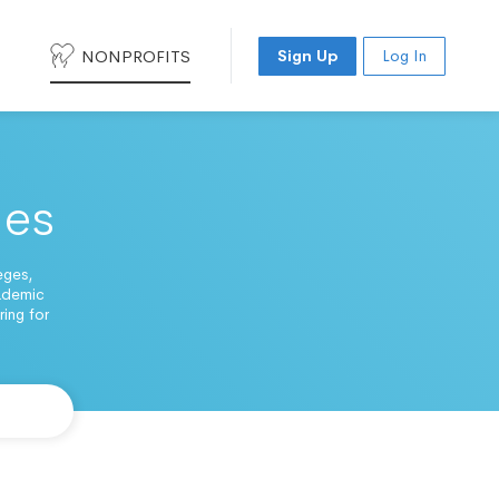
NONPROFITS
Sign Up
Log In
ges
eges,
cademic
ing for