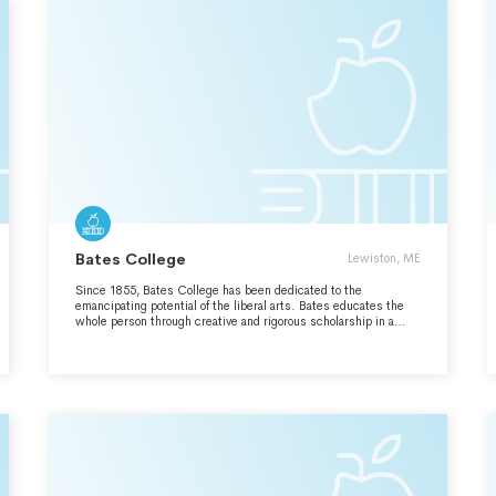
Bates College
Lewiston, ME
Since 1855, Bates College has been dedicated to the
emancipating potential of the liberal arts. Bates educates the
whole person through creative and rigorous scholarship in a
collaborative residential community. With ardor and devotion —
Amore ac Studio — we engage the transformative power of our
differences, cultivating intellectual discovery and informed civic
action. Preparing leaders sustained by a love of learning and a
commitment to responsible stewardship of the wider world,
Bates is a college for coming times.