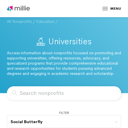
MENU
All Nonprofits
/
Education
/
Universities
Access information about nonprofits focused on promoting and
supporting universities, offering resources, advocacy, and
specialized programs that provide comprehensive educational
and research opportunities for students pursuing advanced
degrees and engaging in academic research and scholarship.
FILTER
Social Butterfly