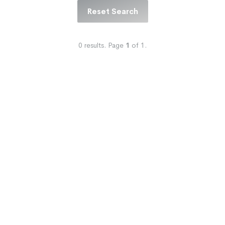
Reset Search
0
results.
Page
1
of
1
.