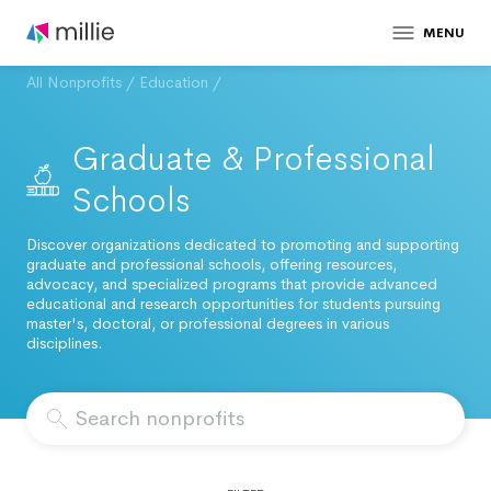
MENU
All Nonprofits
/
Education
/
Graduate & Professional
Schools
Discover organizations dedicated to promoting and supporting
graduate and professional schools, offering resources,
advocacy, and specialized programs that provide advanced
educational and research opportunities for students pursuing
master's, doctoral, or professional degrees in various
disciplines.