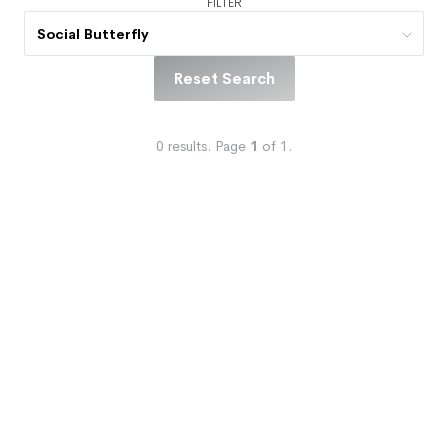
FILTER
Social Butterfly
Reset Search
0
results.
Page
1
of
1
.