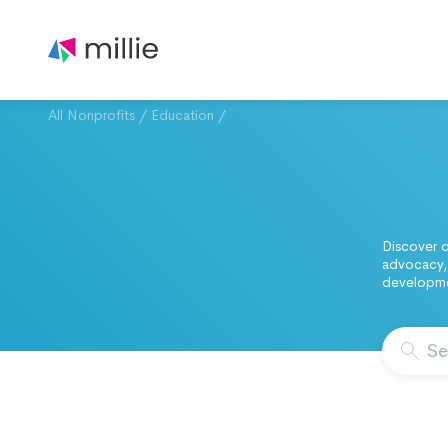
All Nonprofits
/
Education
/
Discover o
advocacy, 
developmen