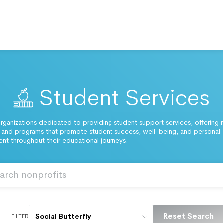
Student Services
rganizations dedicated to providing student support services, offering 
and programs that promote student success, well-being, and personal
t throughout their educational journeys.
Reset Search
Social Butterfly
FILTER