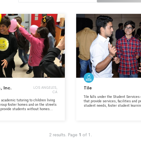
 Inc.
Tile
LOS ANGELES,
CA
Tile falls under the Student Services
academic tutoring to children living
that provide services, facilities and 
 group foster homes and on the streets
student needs, foster student learni
e provide students without homes
development, create a healthy and di
ss and transition and help them achieve
enrich student life.
t they may break the cycle of
.
2
results.
Page
1
of
1
.