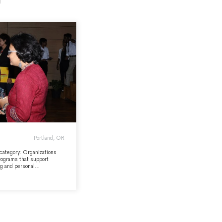
Portland, OR
 category: Organizations
programs that support
ng and personal
verse community, and