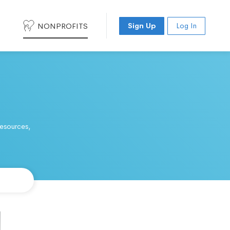
NONPROFITS
Sign Up
Log In
resources,