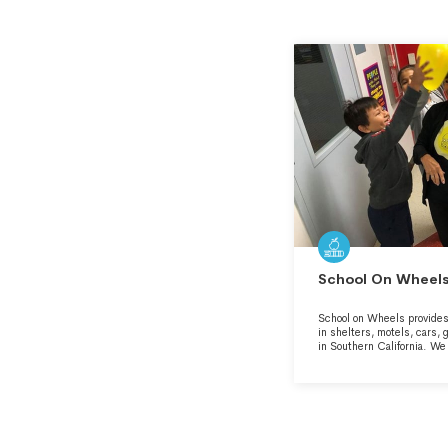
School On Wheels,
School on Wheels provides 
in shelters, motels, cars,
in Southern California. W
stability in a time of stre
educational success so tha
homelessness and poverty