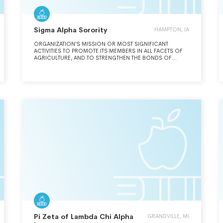
Sigma Alpha Sorority
HAMPTON, IA
ORGANIZATION'S MISSION OR MOST SIGNIFICANT
ACTIVITIES TO PROMOTE ITS MEMBERS IN ALL FACETS OF
AGRICULTURE, AND TO STRENGTHEN THE BONDS OF
FRIENDSHIP AMONG THEM. SIGMA ALPHA MEMBERS
STRIVE FOR ACHIEVEMENT IN SCHOLARSHIP, LEADERSHIP
AND SERVICE TO FURTHER THE DEVELOPMENT OF
EXCELLENCE IN WOMEN PURSUING CAREERS IN
AGRICULTURE.
Pi Zeta of Lambda Chi Alpha
GRANDVILLE, MI