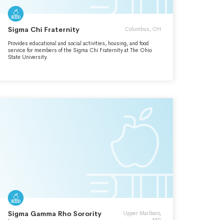
Sigma Chi Fraternity
Columbus, OH
Provides educational and social activities, housing, and food
service for members of the Sigma Chi Fraternity at The Ohio
State University.
Sigma Gamma Rho Sorority
Upper Marlboro,