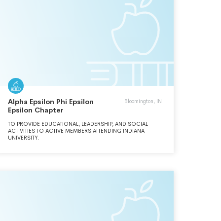
Alpha Epsilon Phi Epsilon
Bloomington, IN
Epsilon Chapter
TO PROVIDE EDUCATIONAL, LEADERSHIP, AND SOCIAL
ACTIVITIES TO ACTIVE MEMBERS ATTENDING INDIANA
UNIVERSITY.