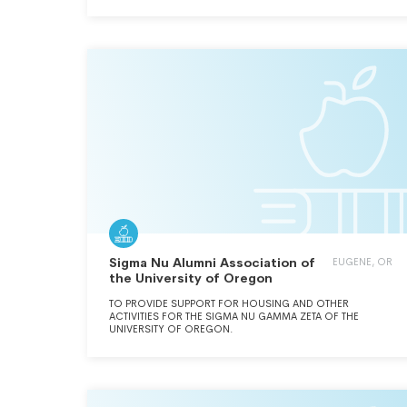
SOCIALIZING FOR ALL MEMBERS OF CHI CHAPTER.
Sigma Nu Alumni Association of
EUGENE, OR
the University of Oregon
TO PROVIDE SUPPORT FOR HOUSING AND OTHER
ACTIVITIES FOR THE SIGMA NU GAMMA ZETA OF THE
UNIVERSITY OF OREGON.