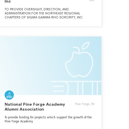
MD
Inc
TO PROVIDE OVERSIGHT, DIRECTION, AND
ADMINISTRATION FOR THE NORTHEAST REGIONAL
CHAPTERS OF SIGMA GAMMA RHO SORORITY, INC.
National Pine Forge Academy
Pine Forge, PA
Alumni Association
To provide funding for projects which support the growth of the
Pine Forge Academy.