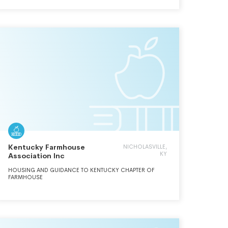
Kentucky Farmhouse
NICHOLASVILLE,
KY
Association Inc
HOUSING AND GUIDANCE TO KENTUCKY CHAPTER OF
FARMHOUSE