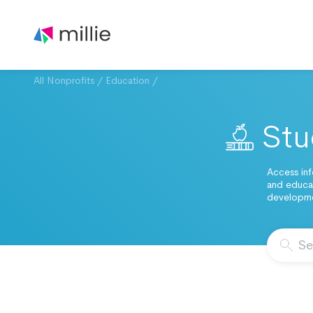
All Nonprofits
/
Education
/
Stu
Access inf
and educat
developmen