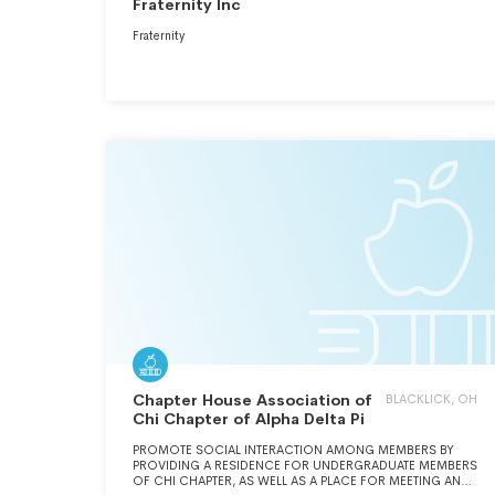
Fraternity Inc
Fraternity
Chapter House Association of
BLACKLICK, OH
Chi Chapter of Alpha Delta Pi
PROMOTE SOCIAL INTERACTION AMONG MEMBERS BY
PROVIDING A RESIDENCE FOR UNDERGRADUATE MEMBERS
OF CHI CHAPTER, AS WELL AS A PLACE FOR MEETING AND