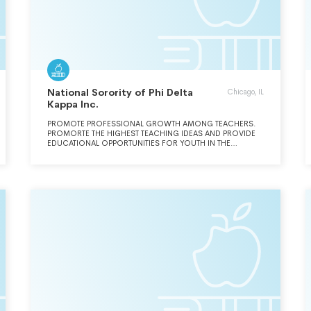
National Sorority of Phi Delta
Chicago, IL
Kappa Inc.
PROMOTE PROFESSIONAL GROWTH AMONG TEACHERS.
PROMORTE THE HIGHEST TEACHING IDEAS AND PROVIDE
EDUCATIONAL OPPORTUNITIES FOR YOUTH IN THE
TEACHING PROFESSION