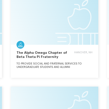
The Alpha Omega Chapter of
HANOVER, NH
Beta Theta Pi Fraternity
TO PROVIDE SOCIAL AND FRATERNAL SERVICES TO
UNDERGRADUATE STUDENTS AND ALUMNI