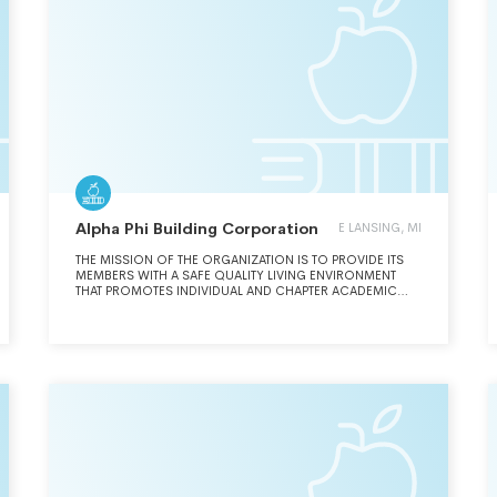
Alpha Phi Building Corporation
E LANSING, MI
THE MISSION OF THE ORGANIZATION IS TO PROVIDE ITS
MEMBERS WITH A SAFE QUALITY LIVING ENVIRONMENT
THAT PROMOTES INDIVIDUAL AND CHAPTER ACADEMIC
EXCELLENCE AND SUCCESS. THE ORGANIZATION IS
COMMITTED TO FISCAL RESPONSIBILITY, OPERATING WITH
INTEGRITY, HONORING TRADITION AND DEMONSTRATING
MUTUAL RESPECT IN ORDER TO BE THE PREMIER FACILITY
ON EACH CAMPUS.