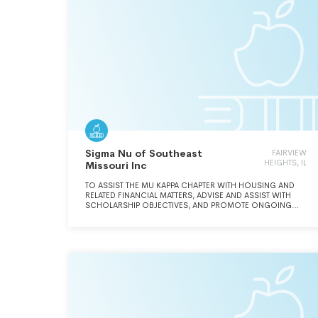
Sigma Nu of Southeast
FAIRVIEW
HEIGHTS, IL
Missouri Inc
TO ASSIST THE MU KAPPA CHAPTER WITH HOUSING AND
RELATED FINANCIAL MATTERS, ADVISE AND ASSIST WITH
SCHOLARSHIP OBJECTIVES, AND PROMOTE ONGOING
FELLOWSHIP AND BROTHERHOOD AMONG MU KAPPA
ALUMNI.