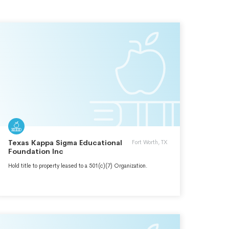
Texas Kappa Sigma Educational
Fort Worth, TX
Foundation Inc
Hold title to property leased to a 501(c)(7) Organization.