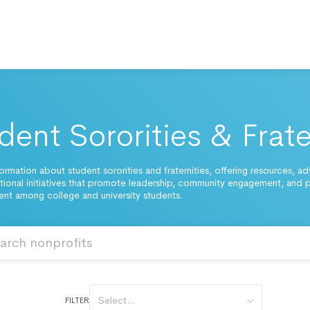
dent Sororities & Frate
ormation about student sororities and fraternities, offering resources, a
ional initiatives that promote leadership, community engagement, and 
t among college and university students.
Select...
FILTER