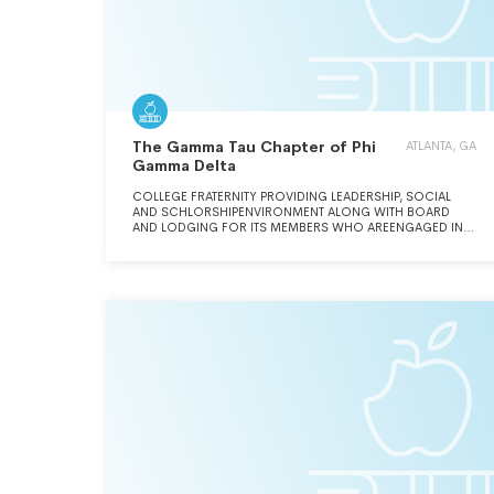
The Gamma Tau Chapter of Phi
ATLANTA, GA
Gamma Delta
COLLEGE FRATERNITY PROVIDING LEADERSHIP, SOCIAL
AND SCHLORSHIPENVIRONMENT ALONG WITH BOARD
AND LODGING FOR ITS MEMBERS WHO AREENGAGED IN
SOCIAL SERVICE PROJECTS THROUGHOUT THE YEAR. THE
MEMBERSARE UNDERGRADUATE STUDENTS AT THE
GEORGIA INSTITUTE OF TECHNOLOGY.