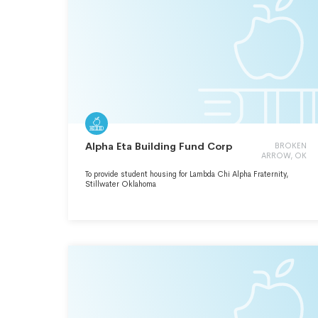
Alpha Eta Building Fund Corp
BROKEN
ARROW, OK
To provide student housing for Lambda Chi Alpha Fraternity,
Stillwater Oklahoma