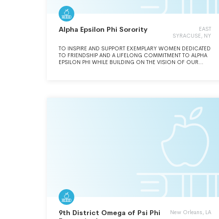
Alpha Epsilon Phi Sorority
EAST
SYRACUSE, NY
TO INSPIRE AND SUPPORT EXEMPLARY WOMEN DEDICATED
TO FRIENDSHIP AND A LIFELONG COMMITMENT TO ALPHA
EPSILON PHI WHILE BUILDING ON THE VISION OF OUR
FOUNDERS.
9th District Omega of Psi Phi
New Orleans, LA