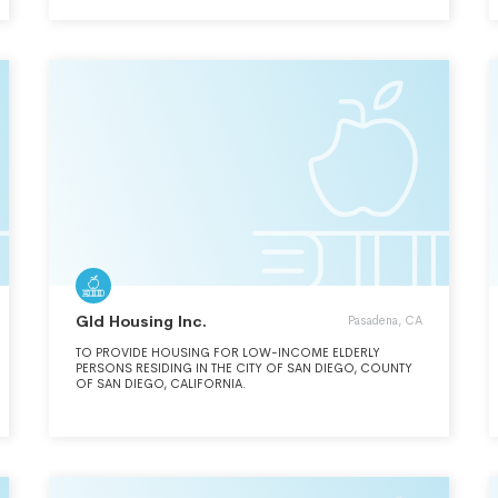
PROVIDING EDUCATION AND DEVELOPMENT
OPPORTUNITIES, CONFERENCES FOR EXTENSION
PROFESSIONALS, YOUTH EDUCATORS AND OTHER
ADULTS.
Gld Housing Inc.
Pasadena, CA
TO PROVIDE HOUSING FOR LOW-INCOME ELDERLY
PERSONS RESIDING IN THE CITY OF SAN DIEGO, COUNTY
OF SAN DIEGO, CALIFORNIA.