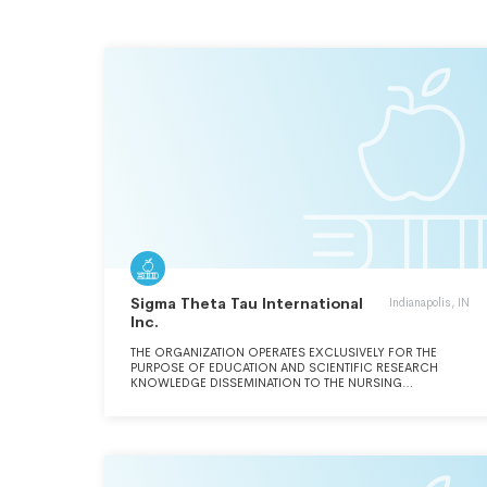
Sigma Theta Tau International
Indianapolis, IN
Inc.
THE ORGANIZATION OPERATES EXCLUSIVELY FOR THE
PURPOSE OF EDUCATION AND SCIENTIFIC RESEARCH
KNOWLEDGE DISSEMINATION TO THE NURSING
PROFESSION.