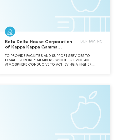
Beta Delta House Corporation
DURHAM, NC
of Kappa Kappa Gamma
Fraternity
TO PROVIDE FACILITIES AND SUPPORT SERVICES TO
FEMALE SORORITY MEMBERS, WHICH PROVIDE AN
ATMOSPHERE CONDUCIVE TO ACHIEVING A HIGHER
EDUCATION.