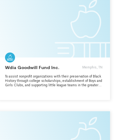
Wdia Goodwill Fund Inc.
Memphis, TN
To assist nonprofit organizations with their preservation of Black
History through college scholarships, establishment of Boys and
Girls Clubs, and supporting little league teams in the greater
Memphis,