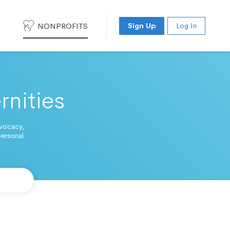
NONPROFITS
Sign Up
Log In
rnities
dvocacy,
personal