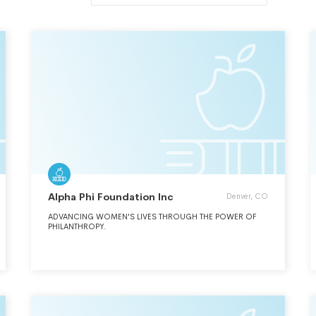
Alpha Phi Foundation Inc
Denver, CO
ADVANCING WOMEN'S LIVES THROUGH THE POWER OF
PHILANTHROPY.