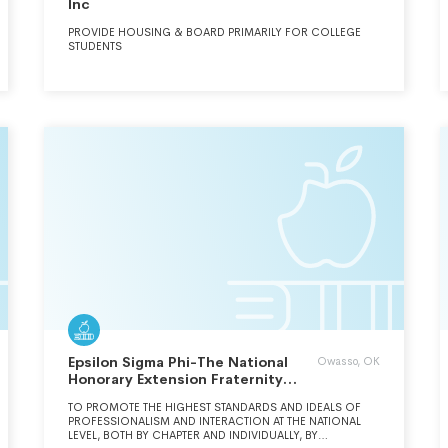
Inc
PROVIDE HOUSING & BOARD PRIMARILY FOR COLLEGE
STUDENTS
Epsilon Sigma Phi-The National
Owasso, OK
Honorary Extension Fraternity
Inc.
TO PROMOTE THE HIGHEST STANDARDS AND IDEALS OF
PROFESSIONALISM AND INTERACTION AT THE NATIONAL
LEVEL, BOTH BY CHAPTER AND INDIVIDUALLY, BY