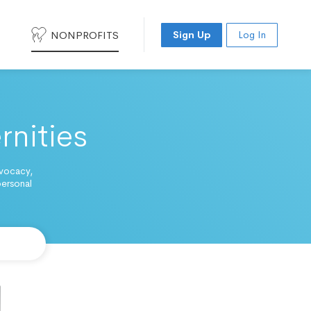
NONPROFITS
Sign Up
Log In
rnities
dvocacy,
personal