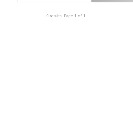
0
results.
Page
1
of
1
.