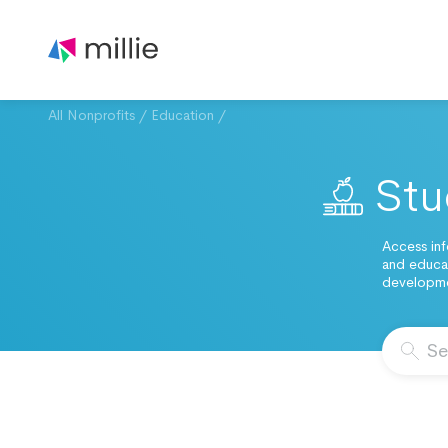
All Nonprofits
/
Education
/
Stu
Access inf
and educat
developmen