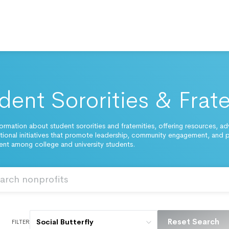
dent Sororities & Frate
ormation about student sororities and fraternities, offering resources, a
ional initiatives that promote leadership, community engagement, and 
t among college and university students.
Reset Search
Social Butterfly
FILTER