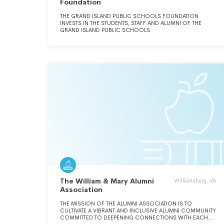
Foundation
THE GRAND ISLAND PUBLIC SCHOOLS FOUNDATION
INVESTS IN THE STUDENTS, STAFF AND ALUMNI OF THE
GRAND ISLAND PUBLIC SCHOOLS.
The William & Mary Alumni
Williamsburg, VA
Association
THE MISSION OF THE ALUMNI ASSOCIATION IS TO
CULTIVATE A VIBRANT AND INCLUSIVE ALUMNI COMMUNITY
COMMITTED TO DEEPENING CONNECTIONS WITH EACH