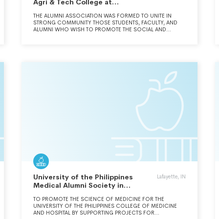
Agri & Tech College at
Cobleskill
THE ALUMNI ASSOCIATION WAS FORMED TO UNITE IN
STRONG COMMUNITY THOSE STUDENTS, FACULTY, AND
ALUMNI WHO WISH TO PROMOTE THE SOCIAL AND
EDUCATIONAL INTERESTS OF THE SCHOOL. THE
ASSOCIATION FORMED COBLESKILL ALUMNI HOLDINGS
LLC, FOR THE PURPOSE OF CONSTRUCTING AND
OPERATING A PORTION OF STUDENT HOUSING ON
CAMPUS.
University of the Philippines
Lafayette, IN
Medical Alumni Society in
America
TO PROMOTE THE SCIENCE OF MEDICINE FOR THE
UNIVERSITY OF THE PHILIPPINES COLLEGE OF MEDICINE
AND HOSPITAL BY SUPPORTING PROJECTS FOR