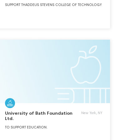
SUPPORT THADDEUS STEVENS COLLEGE OF TECHNOLOGY
University of Bath Foundation
New York, NY
Ltd.
TO SUPPORT EDUCATION.