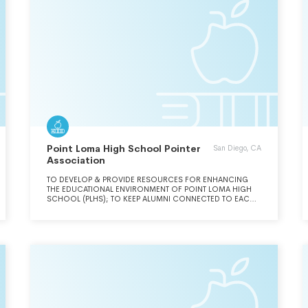
Point Loma High School Pointer
San Diego, CA
Association
TO DEVELOP & PROVIDE RESOURCES FOR ENHANCING
THE EDUCATIONAL ENVIRONMENT OF POINT LOMA HIGH
SCHOOL (PLHS); TO KEEP ALUMNI CONNECTED TO EACH
OTHER AND TO THE SCHOOL; TO MAXIMIZE INTERACTION
BETWEEN STUDENTS, ALUMNI, PARENTS,