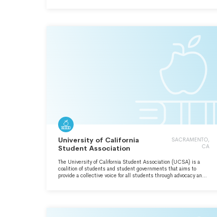
OTHER AND WILLIAM & MARY FOR ALL TIME COMING.
University of California
SACRAMENTO,
CA
Student Association
The University of California Student Association (UCSA) is a
coalition of students and student governments that aims to
provide a collective voice for all students through advocacy and
direct action. UCSA participates in the shared governance of
the University of California system, and seeks to advance higher
education by empowering current and future students to
advocate on their own behalf for the accessibility, affordability,
and quality of the University of California system.