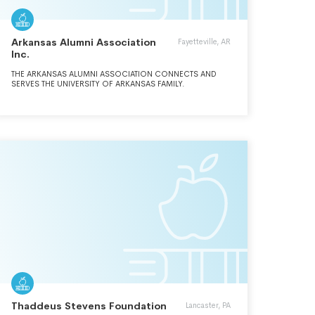
Arkansas Alumni Association
Fayetteville, AR
Inc.
THE ARKANSAS ALUMNI ASSOCIATION CONNECTS AND
SERVES THE UNIVERSITY OF ARKANSAS FAMILY.
Thaddeus Stevens Foundation
Lancaster, PA