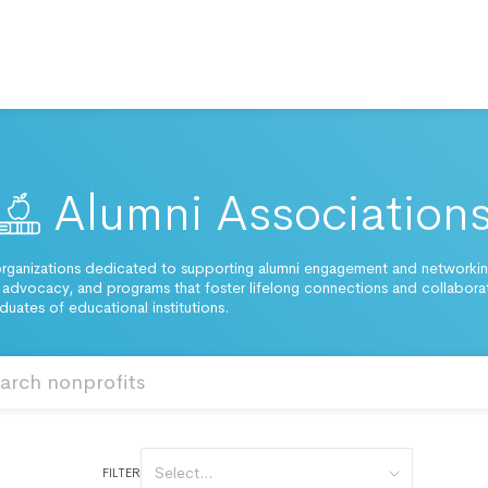
Alumni Association
rganizations dedicated to supporting alumni engagement and networking
 advocacy, and programs that foster lifelong connections and collabora
uates of educational institutions.
Select...
FILTER