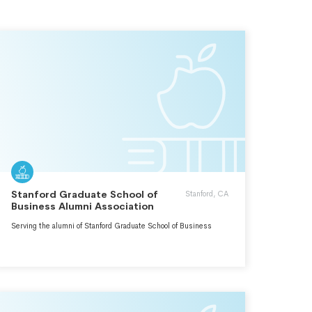
Stanford Graduate School of
Stanford, CA
Business Alumni Association
Serving the alumni of Stanford Graduate School of Business