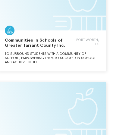
Communities in Schools of
FORT WORTH,
TX
Greater Tarrant County Inc.
TO SURROUND STUDENTS WITH A COMMUNITY OF
SUPPORT, EMPOWERING THEM TO SUCCEED IN SCHOOL
AND ACHIEVE IN LIFE.