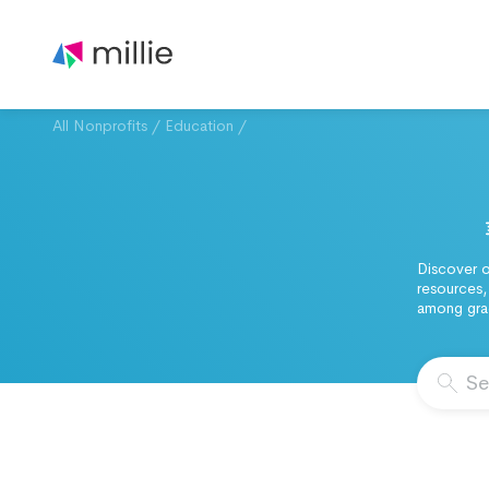
All Nonprofits
/
Education
/
Discover o
resources,
among grad