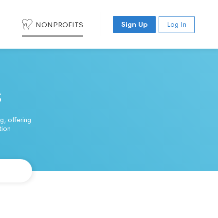
NONPROFITS
Sign Up
Log In
s
, offering
tion