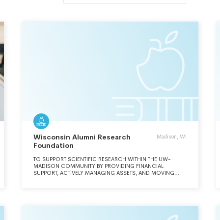
Wisconsin Alumni Research
Madison, WI
Foundation
TO SUPPORT SCIENTIFIC RESEARCH WITHIN THE UW-
MADISON COMMUNITY BY PROVIDING FINANCIAL
SUPPORT, ACTIVELY MANAGING ASSETS, AND MOVING
INNOVATIONS TO THE MARKETPLACE FOR A FINANCIAL
RETURN AND GLOBAL IMPACT.