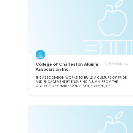
College of Charleston Alumni
Charleston, SC
Association Inc.
THE ASSOCIATION WORKS TO BUILD A CULTURE OF PRIDE
AND ENGAGEMENT BY ENSURING ALUMNI FROM THE
COLLEGE OF CHARLESTON STAY INFORMED, GET
INVOLVED, AND GIVE BACK.