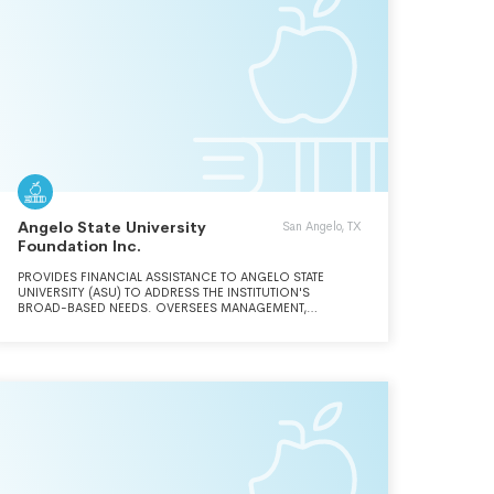
Angelo State University
San Angelo, TX
Foundation Inc.
PROVIDES FINANCIAL ASSISTANCE TO ANGELO STATE
UNIVERSITY (ASU) TO ADDRESS THE INSTITUTION'S
BROAD-BASED NEEDS. OVERSEES MANAGEMENT,
INVESTMENT, AND DISTRIBUTION OF ALL FOUNDATION
FUNDS FOR THE FURTHERANCE OF EDUCATIONAL
PURPOSES AT ASU AND IN ACCORDANCE WITH DONORS'
WISHES.