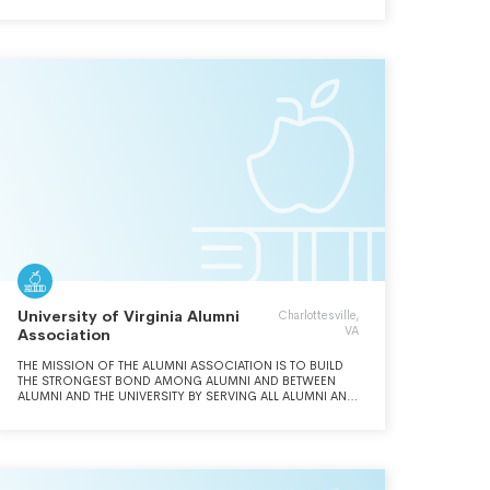
University of Virginia Alumni
Charlottesville,
VA
Association
THE MISSION OF THE ALUMNI ASSOCIATION IS TO BUILD
THE STRONGEST BOND AMONG ALUMNI AND BETWEEN
ALUMNI AND THE UNIVERSITY BY SERVING ALL ALUMNI AND
STUDENTS; BEING THE CENTER FOR ENGAGING AND
CONNECTING THE GLOBAL UVA COMMUNITY; ACTING AS
A CONDUIT TO KEEP ALUMNI INFORMED AND PROVIDING
VEHICLES TO SHARE THEIR VOICES; AND BEING AN
INVALUABLE PARTNER TO THE UNIVERSITY.