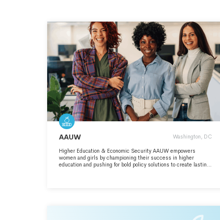
AAUW
Washington, DC
Higher Education & Economic Security AAUW empowers
women and girls by championing their success in higher
education and pushing for bold policy solutions to create lasting
change. For more than 140 years, AAUW has led the fight for
gender equity in higher education and beyond. With a strong
record of advocacy and action, AAUW continues to break
barriers and defend the rights of women in education and the
workplace.