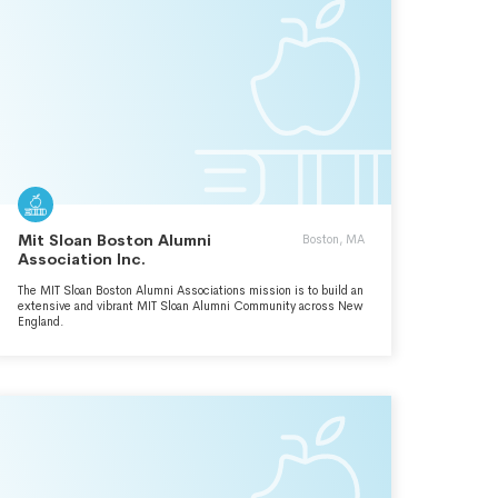
Mit Sloan Boston Alumni
Boston, MA
Association Inc.
The MIT Sloan Boston Alumni Associations mission is to build an
extensive and vibrant MIT Sloan Alumni Community across New
England.