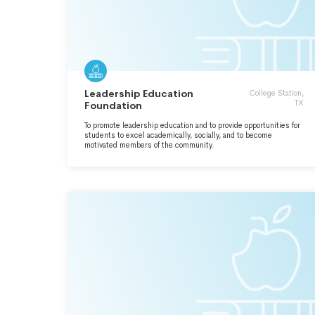
Leadership Education
College Station,
TX
Foundation
To promote leadership education and to provide opportunities for
students to excel academically, socially, and to become
motivated members of the community.