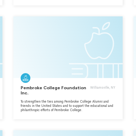
EDUCATIONAL, SCIENTIFIC AND CHARITABLE PURPOSES. A
SECONDARY PURPOSE IS TO ADVANCE THE HEALTH AND
WELFARE OF INDIGENTS BY HOLDING MEDICAL MISSIONS
IN UNDERSERVED AREAS IN THE PHILIPPINES AND IN THE
UNITED STATES.
Pembroke College Foundation
Williamsville, NY
Inc.
To strengthen the ties among Pembroke College Alumni and
friends in the United States and to support the educational and
philanthropic efforts of Pembroke College.