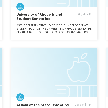
University of Rhode Island
Kingston, RI
Student Senate Inc.
AS THE REPRESENTATIVE VOICE OF THE UNDERGRADUATE
STUDENT BODY OF THE UNIVERSITY OF RHODE ISLAND, THE
SENATE SHALL BE OBLIGATED TO DISCUSS ANY MATTERS
BROUGHT BEFORE THE SENATE BY A MEMBER OF THE URI
COMMUNITY THAT AFFECT SUTDENT DIRECTLY OR
INDIRECTLY AS STUDENTS OR AS CITIZENS. THE SENATE
SHALL HAVE POWER TO ESTABLISH, RECOGNIZE AND
PROMOTE EDUCATIONAL, SOCIAL AND CULTURAL
ACTIVITIES FOR THE ENHANCEMENT OF STUDENT LIFE.
Alumni of the State Univ of Ny
Cobleskill, NY