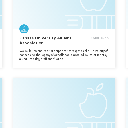
Kansas University Alumni
Lawrence, KS
Association
We build lifelong relationships that strengthen the University of
Kansas and the legacy of excellence embodied by its students,
alumni, faculty, staff and friends.