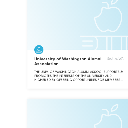
University of Washington Alumni
Seattle, WA
Association
THE UNIV. OF WASHINGTON ALUMNI ASSOC. SUPPORTS &
PROMOTES THE INTERESTS OF THE UNIVERSITY AND
HIGHER ED BY OFFERING OPPORTUNITIES FOR MEMBERS
TO CONNECT WITH THEIR ALMA MATER.