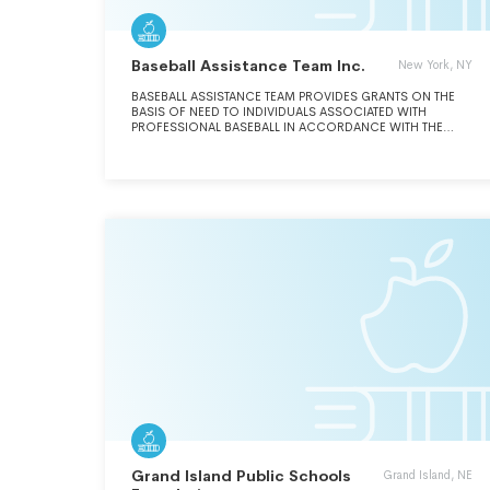
Baseball Assistance Team Inc.
New York, NY
BASEBALL ASSISTANCE TEAM PROVIDES GRANTS ON THE
BASIS OF NEED TO INDIVIDUALS ASSOCIATED WITH
PROFESSIONAL BASEBALL IN ACCORDANCE WITH THE
BYLAWS AND CORPORATE CHARTER.
Grand Island Public Schools
Grand Island, NE