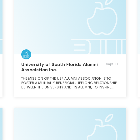
University of South Florida Alumni
Tampa, FL
Association Inc.
THE MISSION OF THE USF ALUMNI ASSOCIATION IS TO
FOSTER A MUTUALLY BENEFICIAL, LIFELONG RELATIONSHIP
BETWEEN THE UNIVERSITY AND ITS ALUMNI; TO INSPIRE
LOYALTY AND PRIDE AMONG CURRENT AND FUTURE
ALUMNI; AND TO ADVOCATE FOR EXCELLENCE IN
TEACHING, RESEARCH AND PUBLIC SERVICE.